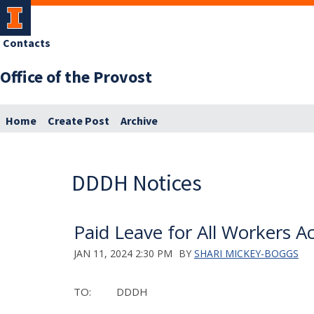
Contacts
Office of the Provost
Home
Create Post
Archive
DDDH Notices
Paid Leave for All Workers A
JAN 11, 2024 2:30 PM
BY
SHARI MICKEY-BOGGS
TO: DDDH