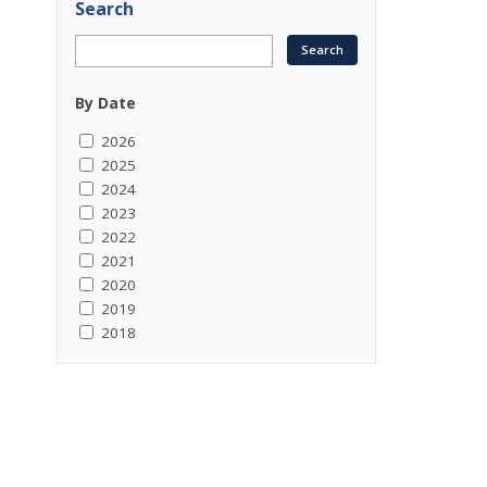
Search
By Date
2026
2025
2024
2023
2022
2021
2020
2019
2018