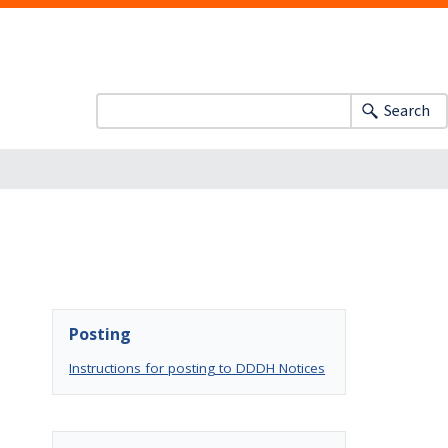
Search
Posting
Instructions for posting to DDDH Notices