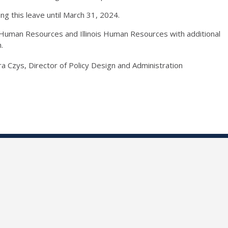
ing this leave until March 31, 2024.
uman Resources and Illinois Human Resources with additional
h.
ura Czys, Director of Policy Design and Administration