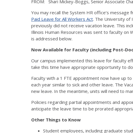
FROM: Shari Mickey-Boggs, Senior Associate Cha
You may recall the System HR office’s message fr
Paid Leave for All Workers Act
. The University of
previously did not receive vacation leave. This i
Illinois Human Resources was sent to faculty on 
is addressed below.
Now Available for Faculty (including Post-Do
Our campus implemented this leave for faculty ef
take this time have appropriate opportunity to do s
Faculty with a 1 FTE appointment now have up to 
each year similar to sick and other leave. The Vac
new leave. In the meantime, units will need to manu
Policies regarding partial appointments and appo
anticipate the leave time to be prorated appropri
Other Things to Know
Student employees, including graduate studen