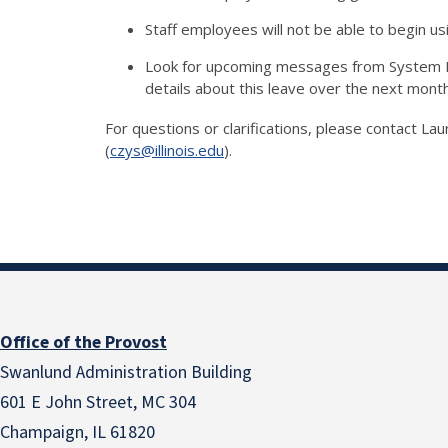
Staff employees will not be able to begin us
Look for upcoming messages from System H
details about this leave over the next mont
For questions or clarifications, please contact La
(
czys@illinois.edu
).
Office of the Provost
Swanlund Administration Building
601 E John Street, MC 304
Champaign, IL 61820