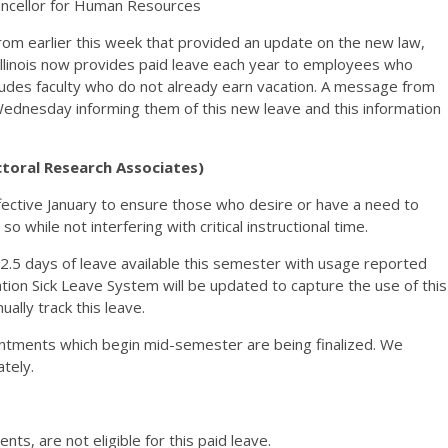
ncellor for Human Resources
om earlier this week that provided an update on the new law,
 Illinois now provides paid leave each year to employees who
ncludes faculty who do not already earn vacation. A message from
Wednesday informing them of this new leave and this information
ctoral Research Associates)
fective January to ensure those who desire or have a need to
o while not interfering with critical instructional time.
2.5 days of leave available this semester with usage reported
ation Sick Leave System will be updated to capture the use of this
ally track this leave.
intments which begin mid-semester are being finalized. We
ately.
ts, are not eligible for this paid leave.