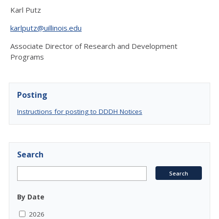
Karl Putz
karlputz@uillinois.edu
Associate Director of Research and Development
Programs
Posting
Instructions for posting to DDDH Notices
Search
By Date
2026