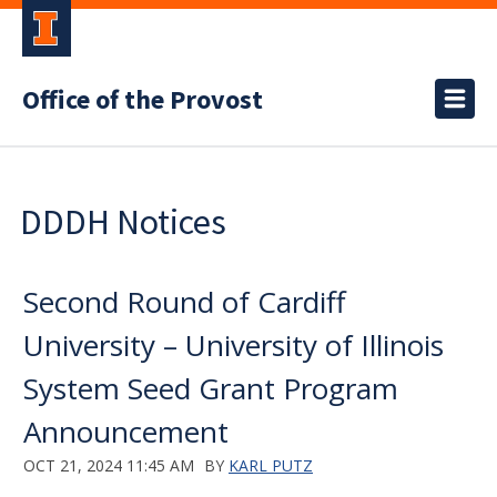
Office of the Provost
DDDH Notices
Second Round of Cardiff
University – University of Illinois
System Seed Grant Program
Announcement
OCT 21, 2024 11:45 AM
BY
KARL PUTZ