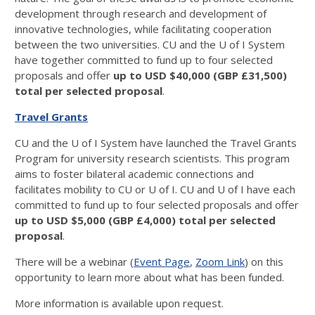
development through research and development of
innovative technologies, while facilitating cooperation
between the two universities. CU and the U of I System
have together committed to fund up to four selected
proposals and offer
up to USD $40,000 (GBP £31,500)
total per selected proposal
.
Travel Grants
CU and the U of I System have launched the Travel Grants
Program for university research scientists. This program
aims to foster bilateral academic connections and
facilitates mobility to CU or U of I. CU and U of I have each
committed to fund up to four selected proposals and offer
up to USD $5,000 (GBP £4,000) total per selected
proposal
.
There will be a webinar (
Event Page
,
Zoom Link
) on this
opportunity to learn more about what has been funded.
More information is available upon request.