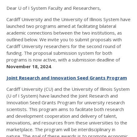
Dear U of I System Faculty and Researchers,
Cardiff University and the University of Illinois System have
launched two programs aimed at facilitating bilateral
academic connections between the two institutions, as
outlined below. We invite you to submit proposals with
Cardiff University researchers for the second round of
funding. The proposal submission system for both
programs is now active, with a submission deadline of
November 18, 2024
.
Joint Research and Innovation Seed Grants Program
Cardiff University (CU) and the University of Illinois System
(U of I System) have launched the Joint Research and
Innovation Seed Grants Program for university research
scientists. This program aims to facilitate both research
and development cooperation and delivery of talent,
innovations, and resources from these universities to the
marketplace. The program will be interdisciplinary in
nature. The goal of these awards is to promote economic