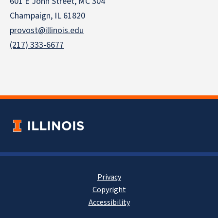
601 E John Street, MC 304
Champaign, IL 61820
provost@illinois.edu
(217) 333-6677