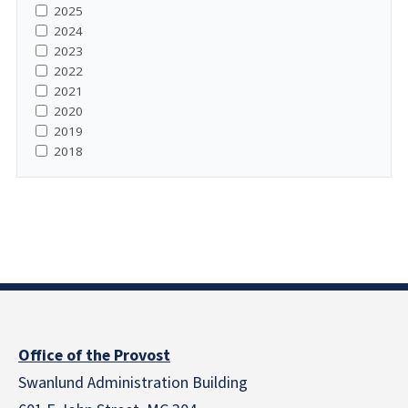
2025
2024
2023
2022
2021
2020
2019
2018
Office of the Provost
Swanlund Administration Building