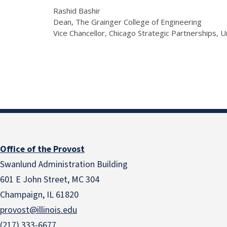
Rashid Bashir
Dean, The Grainger College of Engineering
Vice Chancellor, Chicago Strategic Partnerships, U
Office of the Provost
Swanlund Administration Building
601 E John Street, MC 304
Champaign, IL 61820
provost@illinois.edu
(217) 333-6677