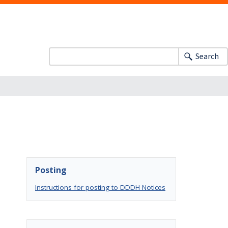
Search
Posting
Instructions for posting to DDDH Notices