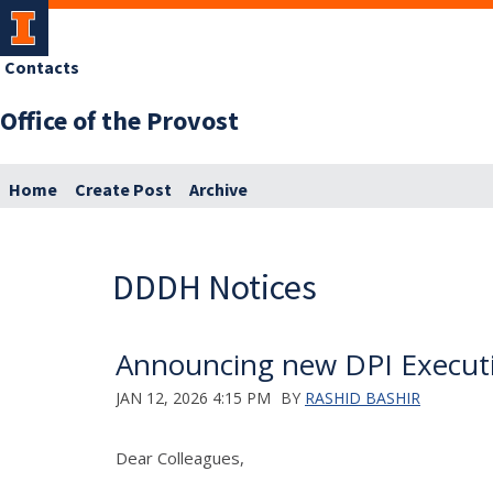
Contacts
Office of the Provost
Home
Create Post
Archive
DDDH Notices
Announcing new DPI Executi
JAN 12, 2026 4:15 PM
BY
RASHID BASHIR
Dear Colleagues,