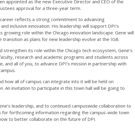
en appointed as the new Executive Director and CEO of the
rustees approval for a three-year term.
 career reflects a strong commitment to advancing
p and inclusive innovation. His leadership will support DPI’s
ts growing role within the Chicago innovation landscape. Gene will
e transition as plans for new leadership evolve at the IGB.
nd strengthen its role within the Chicago tech ecosystem, Gene’s
faculty, research and academic programs and students across
 and all of you, to advance DPI’s mission in partnership with
 campus.
d how all of campus can integrate into it will be held on
 An invitation to participate in this town hall will be going to
ene’s leadership, and to continued campuswide collaboration to
ok for forthcoming information regarding the campus-wide town
 how to better collaborate on the future of DPI.