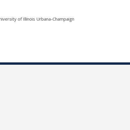
niversity of Illinois Urbana-Champaign