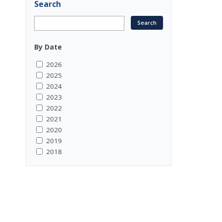
Search
By Date
2026
2025
2024
2023
2022
2021
2020
2019
2018