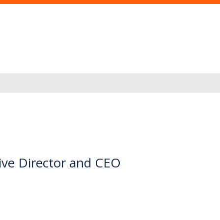
ve Director and CEO