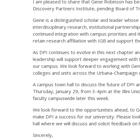
I am pleased to share that Gene Robinson has be
Discovery Partners Institute, pending Board of T
Gene is a distinguished scholar and leader whose
interdisciplinary research, institutional partnershi
continued integration with campus priorities and i
retain research affiliation with IGB and support th
As DPI continues to evolve in this next chapter a
leadership will support deeper engagement with 
our campus. We look forward to working with Gene,
colleges and units across the Urbana-Champaign
A campus town hall to discuss the future of DPI an
Thursday, January 29, from 3-4pm at the Illini Union.
faculty campuswide later this week.
We look forward to the opportunities ahead, to G
make DPI a success for our university. Please lo
hall where we will discuss and solicit feedback on
Sincerely,