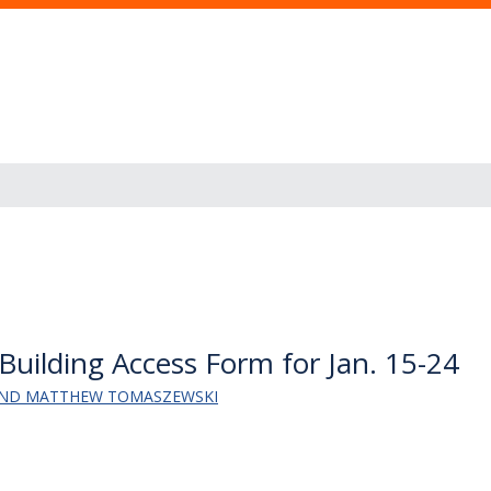
Building Access Form for Jan. 15-24
AND MATTHEW TOMASZEWSKI