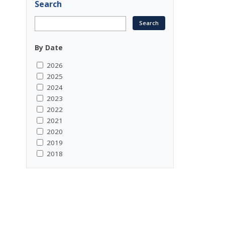
Search
By Date
2026
2025
2024
2023
2022
2021
2020
2019
2018