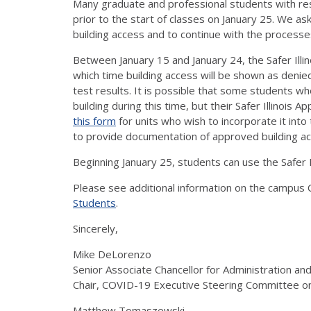
Many graduate and professional students with re
prior to the start of classes on January 25. We a
building access and to continue with the processe
Between January 15 and January 24, the Safer Illin
which time building access will be shown as deni
test results. It is possible that some students 
building during this time, but their Safer Illinoi
this form
for units who wish to incorporate it int
to provide documentation of approved building ac
Beginning January 25, students can use the Safer I
Please see additional information on the campu
Students
.
Sincerely,
Mike DeLorenzo
Senior Associate Chancellor for Administration an
Chair, COVID-19 Executive Steering Committee 
Matthew Tomaszewski