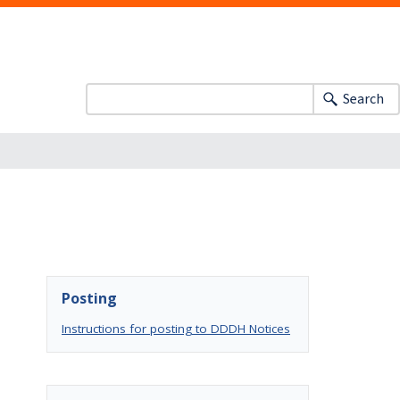
Search
Posting
Instructions for posting to DDDH Notices