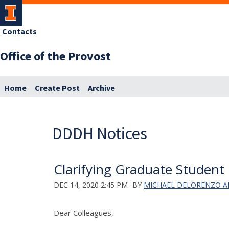
Contacts
Office of the Provost
Home
Create Post
Archive
DDDH Notices
Clarifying Graduate Student 
DEC 14, 2020 2:45 PM
BY
MICHAEL DELORENZO 
Dear Colleagues,