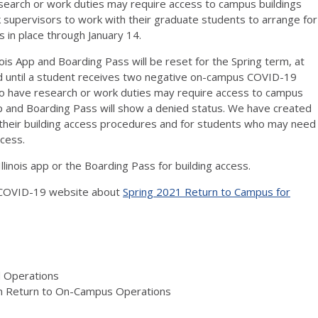
search or work duties may require access to campus buildings
sk supervisors to work with their graduate students to arrange for
s in place through January 14.
ois App and Boarding Pass will be reset for the Spring term, at
ed until a student receives two negative on-campus COVID-19
who have research or work duties may require access to campus
s App and Boarding Pass will show a denied status. We have created
o their building access procedures and for students who may need
cess.
llinois app or the Boarding Pass for building access.
s COVID-19 website about
Spring 2021 Return to Campus for
d Operations
on Return to On-Campus Operations