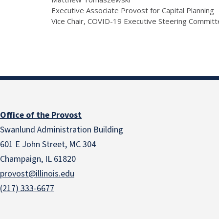
Executive Associate Provost for Capital Planning
Vice Chair, COVID-19 Executive Steering Commit
Office of the Provost
Swanlund Administration Building
601 E John Street, MC 304
Champaign, IL 61820
provost@illinois.edu
(217) 333-6677