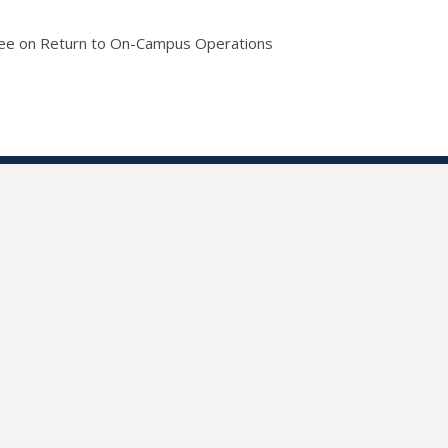
tee on Return to On-Campus Operations