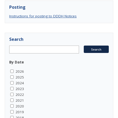
Posting
Instructions for posting to DDDH Notices
Search
By Date
2026
2025
2024
2023
2022
2021
2020
2019
2018