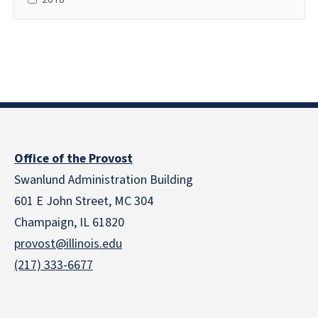
Office of the Provost
Swanlund Administration Building
601 E John Street, MC 304
Champaign, IL 61820
provost@illinois.edu
(217) 333-6677