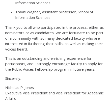
Information Sciences
Travis Wagner, assistant professor, School of
Information Sciences
Thank you to all who participated in the process, either as
nominators or as candidates. We are fortunate to be part
of a community with so many dedicated faculty who are
interested in furthering their skills, as well as making their
voices heard.
This is an outstanding and enriching experience for
participants, and I strongly encourage faculty to apply for
the Public Voices Fellowship program in future years.
Sincerely,
Nicholas P. Jones
Executive Vice President and Vice President for Academic
Affairs