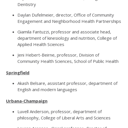
Dentistry
Daylan Dufelmeier, director, Office of Community
Engagement and Neighborhood Health Partnerships
Giamila Fantuzzi, professor and associate head,
department of kinesiology and nutrition, College of
Applied Health Sciences
Jeni Hebert-Beirne, professor, Division of
Community Health Sciences, School of Public Health
Springfield
Akash Belsare, assistant professor, department of
English and modern languages
Urbana-Champaign
Luvell Anderson, professor, department of
philosophy, College of Liberal Arts and Sciences