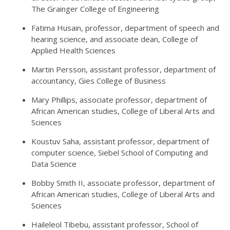
The Grainger College of Engineering
Fatima Husain, professor, department of speech and
hearing science, and associate dean, College of
Applied Health Sciences
Martin Persson, assistant professor, department of
accountancy, Gies College of Business
Mary Phillips, associate professor, department of
African American studies, College of Liberal Arts and
Sciences
Koustuv Saha, assistant professor, department of
computer science, Siebel School of Computing and
Data Science
Bobby Smith II, associate professor, department of
African American studies, College of Liberal Arts and
Sciences
Haileleol Tibebu, assistant professor, School of