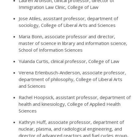
Lauren Aronson, clinical professor, director of
Immigration Law Clinic, College of Law
Jose Atiles, assistant professor, department of
sociology, College of Liberal Arts and Sciences
Maria Bonn, associate professor and director,
master of science in library and information science,
School of Information Sciences
Yulanda Curtis, clinical professor, College of Law
Verena Erlenbusch-Anderson, associate professor,
department of philosophy, College of Liberal Arts
and Sciences
Rachel Hoopsick, assistant professor, department of
health and kinesiology, College of Applied Health
Sciences
Kathryn Huff, associate professor, department of
nuclear, plasma, and radiological engineering, and
director of advanced reactors and fuel cycles group,