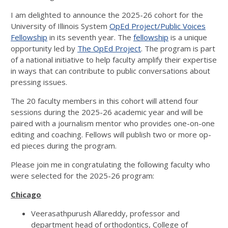
I am delighted to announce the 2025-26 cohort for the
University of Illinois System
OpEd Project/Public Voices
Fellowship
in its seventh year. The
fellowship
is a unique
opportunity led by
The OpEd Project
. The program is part
of a national initiative to help faculty amplify their expertise
in ways that can contribute to public conversations about
pressing issues.
The 20 faculty members in this cohort will attend four
sessions during the 2025-26 academic year and will be
paired with a journalism mentor who provides one-on-one
editing and coaching. Fellows will publish two or more op-
ed pieces during the program.
Please join me in congratulating the following faculty who
were selected for the 2025-26 program:
Chicago
Veerasathpurush Allareddy, professor and
department head of orthodontics, College of