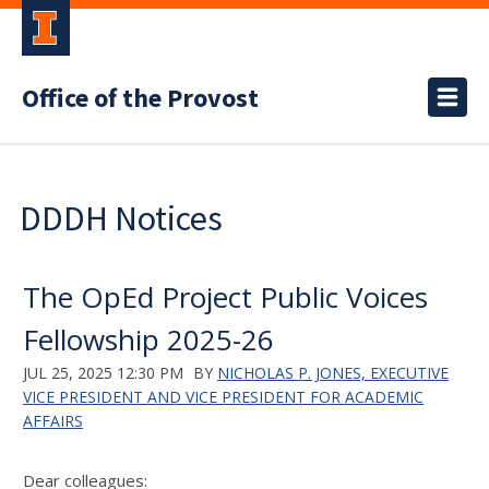
Office of the Provost
DDDH Notices
The OpEd Project Public Voices
Fellowship 2025-26
JUL 25, 2025 12:30 PM
BY
NICHOLAS P. JONES, EXECUTIVE
VICE PRESIDENT AND VICE PRESIDENT FOR ACADEMIC
AFFAIRS
Dear colleagues: