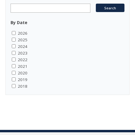
By Date
2026
2025
2024
2023
2022
2021
2020
2019
2018