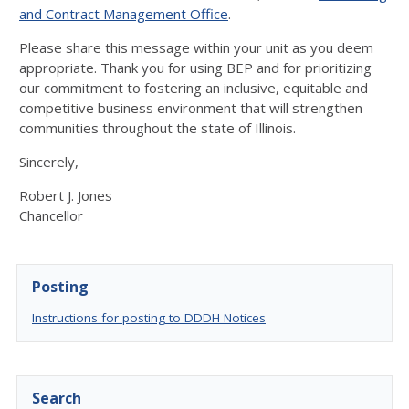
and Contract Management Office
.
Please share this message within your unit as you deem
appropriate. Thank you for using BEP and for prioritizing
our commitment to fostering an inclusive, equitable and
competitive business environment that will strengthen
communities throughout the state of Illinois.
Sincerely,
Robert J. Jones
Chancellor
Posting
Instructions for posting to DDDH Notices
Search