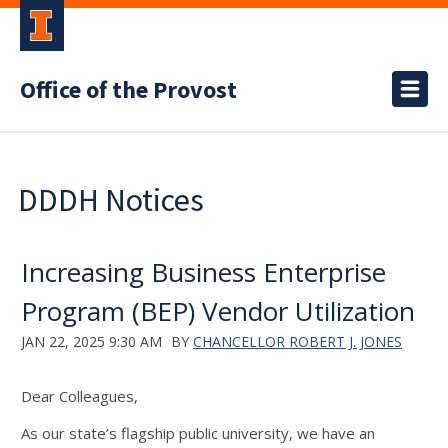
Office of the Provost
DDDH Notices
Increasing Business Enterprise
Program (BEP) Vendor Utilization
JAN 22, 2025 9:30 AM
BY
CHANCELLOR ROBERT J. JONES
Dear Colleagues,
As our state’s flagship public university, we have an