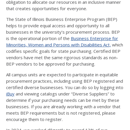
obligation to allocate our resources in an inclusive manner
that creates opportunities for everyone.
The State of Illinois Business Enterprise Program (BEP)
helps to provide equal access and opportunity to all
businesses in the university’s procurement process. BEP
is the operational portion of the
Business Enterprise for
Minorities, Women and Persons with Disabilities Act,
which
codifies specific goals for state purchasing. Certified BEP
vendors have met the same rigorous standards as non-
BEP vendors to be approved for purchasing.
All campus units are expected to participate in equitable
procurement practices, including using BEP registered and
certified diverse businesses. You can do so by logging into
iBuy
and viewing catalogs under “Diverse Suppliers” to
determine if your purchasing needs can be met by these
businesses. If you are already working with a vendor that
meets BEP requirements but is not registered, please
encourage them to register.