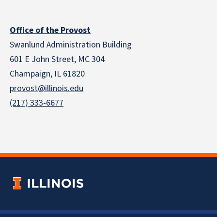
Office of the Provost
Swanlund Administration Building
601 E John Street, MC 304
Champaign, IL 61820
provost@illinois.edu
(217) 333-6677