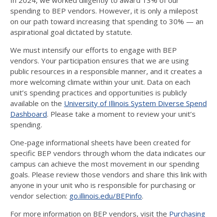
In 2024, we worked diligently to award 13% of our
spending to BEP vendors. However, it is only a milepost
on our path toward increasing that spending to 30% — an
aspirational goal dictated by statute.
We must intensify our efforts to engage with BEP
vendors. Your participation ensures that we are using
public resources in a responsible manner, and it creates a
more welcoming climate within your unit. Data on each
unit’s spending practices and opportunities is publicly
available on the
University of Illinois System Diverse Spend
Dashboard
. Please take a moment to review your unit’s
spending.
One-page informational sheets have been created for
specific BEP vendors through whom the data indicates our
campus can achieve the most movement in our spending
goals. Please review those vendors and share this link with
anyone in your unit who is responsible for purchasing or
vendor selection:
go.illinois.edu/BEPinfo
.
For more information on BEP vendors, visit the
Purchasing