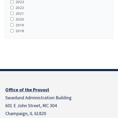
2023
2022
2021
2020
2019
2018
Office of the Provost
Swanlund Administration Building
601 E John Street, MC 304
Champaign, IL 61820