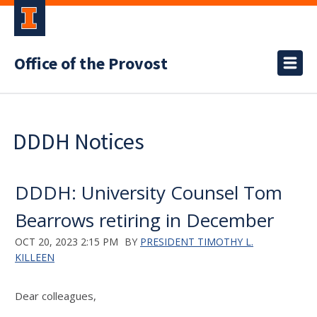
Office of the Provost
DDDH Notices
DDDH: University Counsel Tom
Bearrows retiring in December
OCT 20, 2023 2:15 PM
BY
PRESIDENT TIMOTHY L.
KILLEEN
Dear colleagues,