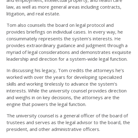
and employment, intellectual property, and health care
law, as well as more general areas including contracts,
litigation, and real estate.
Tom also counsels the board on legal protocol and
provides briefings on individual cases. In every way, he
consummately represents the system's interests. He
provides extraordinary guidance and judgment through a
myriad of legal considerations and demonstrates exquisite
leadership and direction for a system-wide legal function.
In discussing his legacy, Tom credits the attorneys he’s
worked with over the years for developing specialized
skills and working tirelessly to advance the system’s
interests. While the university counsel provides direction
and weighs in on key decisions, the attorneys are the
engine that powers the legal function.
The university counsel is a general officer of the board of
trustees and serves as the legal advisor to the board, the
president, and other administrative officers.