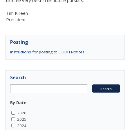
him the very best in his future pursuits.
Tim Killeen
President
Posting
Instructions for posting to DDDH Notices
Search
By Date
2026
2025
2024