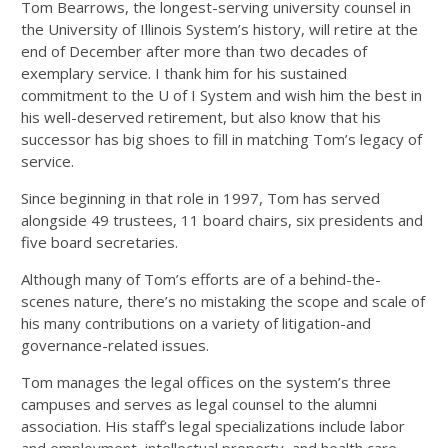
Tom Bearrows, the longest-serving university counsel in
the University of Illinois System’s history, will retire at the
end of December after more than two decades of
exemplary service. I thank him for his sustained
commitment to the U of I System and wish him the best in
his well-deserved retirement, but also know that his
successor has big shoes to fill in matching Tom’s legacy of
service.
Since beginning in that role in 1997, Tom has served
alongside 49 trustees, 11 board chairs, six presidents and
five board secretaries.
Although many of Tom’s efforts are of a behind-the-
scenes nature, there’s no mistaking the scope and scale of
his many contributions on a variety of litigation-and
governance-related issues.
Tom manages the legal offices on the system’s three
campuses and serves as legal counsel to the alumni
association. His staff’s legal specializations include labor