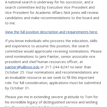
A national search is underway for his successor, and a
search committee led by Executive Vice President and
Vice President for Academic Affairs Nick Jones will review
candidates and make recommendations to the board and
to me.
View the full position description and requirements here.
If you know individuals who possess the education, skills
and experience to assume this position, the search
committee would appreciate receiving nominations. Please
send nominations to Jami Painter, senior associate vice
president and chief human resources officer, at
painterj@uillinois.edu
or 217-244-8247 no later than
October 25. Your nominations and recommendations are
an invaluable resource as we seek to fill this important
role. For full consideration, applications must be submitted
by October 31.
Please join me in extending sincere gratitude to Tom for
his incredible legacy of distinguished service and wishing