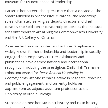
museum for its next phase of leadership.
Earlier in her career, she spent more than a decade at the
Smart Museum in progressive curatorial and leadership
roles, ultimately serving as deputy director and chief
curator. She held senior curatorial positions at the Institute
for Contemporary Art at Virginia Commonwealth University
and the Art Gallery of Ontario.
A respected curator, writer, and lecturer, Stephanie is
widely known for her scholarship and leadership in socially
engaged contemporary art. Her exhibitions and
publications have earned national and international
recognition, including the prestigious Emily Hall Tremaine
Exhibition Award for
Feast: Radical Hospitality in
Contemporary Art
. She remains active in research, teaching,
and public engagement, and currently holds an
appointment as adjunct assistant professor at the
University of Illinois Chicago.
Stephanie earned her MA in art history and BA in history