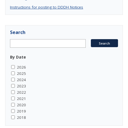
Instructions for posting to DDDH Notices
Search
By Date
2026
2025
2024
2023
2022
2021
2020
2019
2018