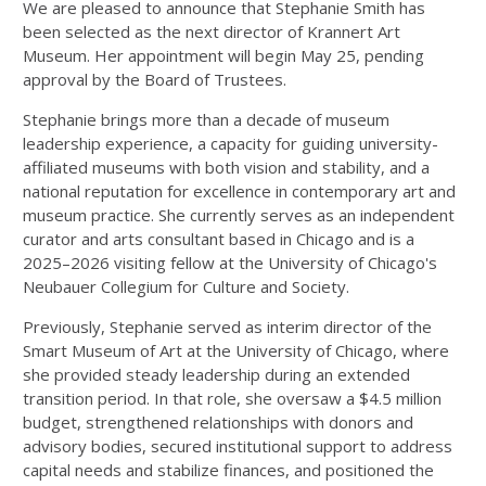
We are pleased to announce that Stephanie Smith has
been selected as the next director of Krannert Art
Museum. Her appointment will begin May 25, pending
approval by the Board of Trustees.
Stephanie brings more than a decade of museum
leadership experience, a capacity for guiding university-
affiliated museums with both vision and stability, and a
national reputation for excellence in contemporary art and
museum practice. She currently serves as an independent
curator and arts consultant based in Chicago and is a
2025–2026 visiting fellow at the University of Chicago's
Neubauer Collegium for Culture and Society.
Previously, Stephanie served as interim director of the
Smart Museum of Art at the University of Chicago, where
she provided steady leadership during an extended
transition period. In that role, she oversaw a $4.5 million
budget, strengthened relationships with donors and
advisory bodies, secured institutional support to address
capital needs and stabilize finances, and positioned the