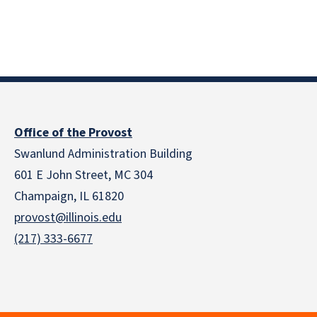
Office of the Provost
Swanlund Administration Building
601 E John Street, MC 304
Champaign, IL 61820
provost@illinois.edu
(217) 333-6677