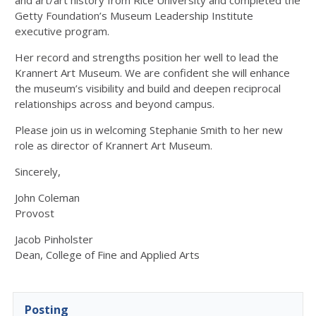
and art/art history from Rice University and completed the
Getty Foundation’s Museum Leadership Institute
executive program.
Her record and strengths position her well to lead the
Krannert Art Museum. We are confident she will enhance
the museum’s visibility and build and deepen reciprocal
relationships across and beyond campus.
Please join us in welcoming Stephanie Smith to her new
role as director of Krannert Art Museum.
Sincerely,
John Coleman
Provost
Jacob Pinholster
Dean, College of Fine and Applied Arts
Posting