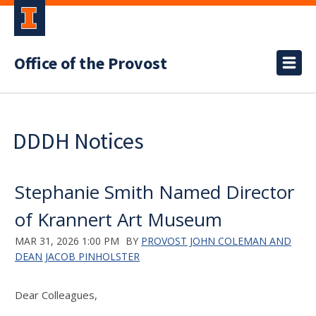
Office of the Provost
DDDH Notices
Stephanie Smith Named Director
of Krannert Art Museum
MAR 31, 2026 1:00 PM
BY
PROVOST JOHN COLEMAN AND
DEAN JACOB PINHOLSTER
Dear Colleagues,