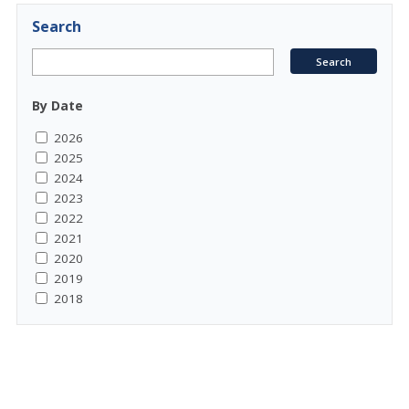
Search
By Date
2026
2025
2024
2023
2022
2021
2020
2019
2018