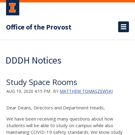
Office of the Provost
DDDH Notices
Study Space Rooms
AUG 19, 2020 4:15 PM
BY
MATTHEW TOMASZEWSKI
Dear Deans, Directors and Department Heads,
We have been receiving many questions about how
students will be able to study on-campus while also
maintaining COVID-19 safety standards. We know study