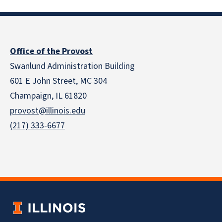
Office of the Provost
Swanlund Administration Building
601 E John Street, MC 304
Champaign, IL 61820
provost@illinois.edu
(217) 333-6677