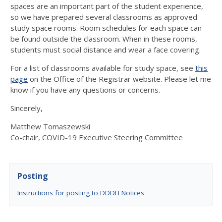
spaces are an important part of the student experience,
so we have prepared several classrooms as approved
study space rooms. Room schedules for each space can
be found outside the classroom. When in these rooms,
students must social distance and wear a face covering.
For a list of classrooms available for study space, see
this
page
on the Office of the Registrar website. Please let me
know if you have any questions or concerns.
Sincerely,
Matthew Tomaszewski
Co-chair, COVID-19 Executive Steering Committee
Posting
Instructions for posting to DDDH Notices