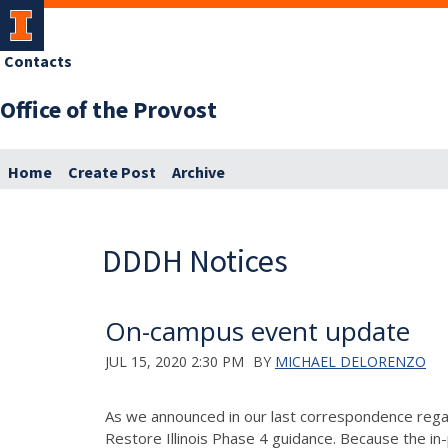
Contacts
Office of the Provost
Home
Create Post
Archive
DDDH Notices
On-campus event update
JUL 15, 2020 2:30 PM
BY
MICHAEL DELORENZO
As we announced in our last correspondence reg
Restore Illinois Phase 4 guidance. Because the in-