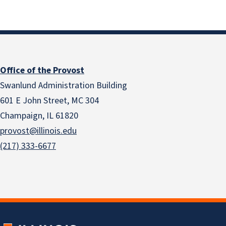
Office of the Provost
Swanlund Administration Building
601 E John Street, MC 304
Champaign, IL 61820
provost@illinois.edu
(217) 333-6677