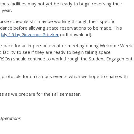
pus facilities may not yet be ready to begin reserving their
l year.
rse schedule still may be working through their specific
uidance before allowing space reservations to be made. This
July 15 by Governor Pritzker
(pdf download).
g space for an in-person event or meeting during Welcome Week
c facility to see if they are ready to begin taking space
(RSOs) should continue to work through the Student Engagement
 protocols for on campus events which we hope to share with
ss as we prepare for the Fall semester.
 Operations