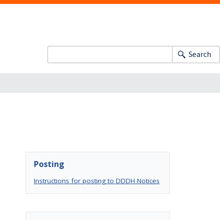
Search
Posting
Instructions for posting to DDDH Notices