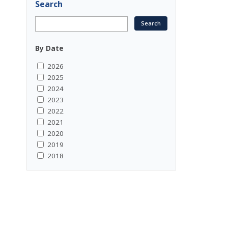
Search
By Date
2026
2025
2024
2023
2022
2021
2020
2019
2018