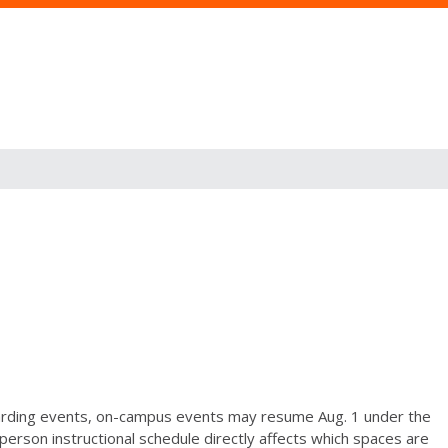
arding events, on-campus events may resume Aug. 1 under the
person instructional schedule directly affects which spaces are