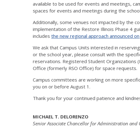
available to be used for events and meetings, cam
spaces for events and meetings during the schoo
Additionally, some venues not impacted by the cou
implementation of the Restore Illinois Phase 4 g
includes
the new regional approach announced on 
We ask that Campus Units interested in reservin
or the school year, please consult with the specifi
reservations. Registered Student Organizations 
Office (formerly RSO Office) for space requests.
Campus committees are working on more specific
you on or before August 1.
Thank you for your continued patience and kindne
MICHAEL T. DELORENZO
Senior Associate Chancellor for Administration and