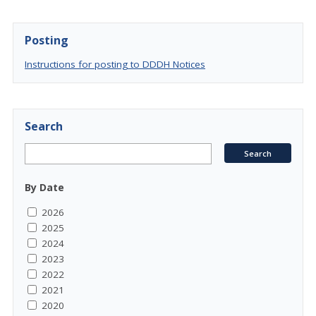
Posting
Instructions for posting to DDDH Notices
Search
By Date
2026
2025
2024
2023
2022
2021
2020