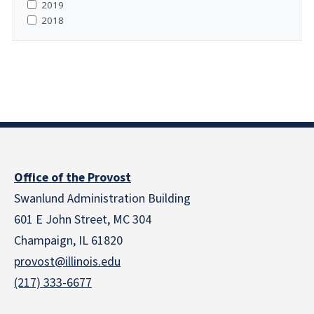
2019
2018
Office of the Provost
Swanlund Administration Building
601 E John Street, MC 304
Champaign, IL 61820
provost@illinois.edu
(217) 333-6677