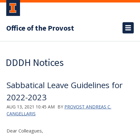
Office of the Provost
DDDH Notices
Sabbatical Leave Guidelines for
2022-2023
AUG 13, 2021 10:45 AM
BY
PROVOST ANDREAS C.
CANGELLARIS
Dear Colleagues,