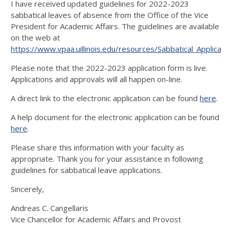
I have received updated guidelines for 2022-2023
sabbatical leaves of absence from the Office of the Vice
President for Academic Affairs. The guidelines are available
on the web at
https://www.vpaa.uillinois.edu/resources/Sabbatical_Applicati
Please note that the 2022-2023 application form is live.
Applications and approvals will all happen on-line.
A direct link to the electronic application can be found
here
.
A help document for the electronic application can be found
here
.
Please share this information with your faculty as
appropriate. Thank you for your assistance in following
guidelines for sabbatical leave applications.
Sincerely,
Andreas C. Cangellaris
Vice Chancellor for Academic Affairs and Provost