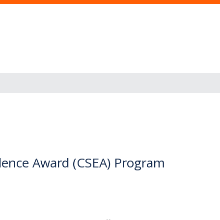
ellence Award (CSEA) Program