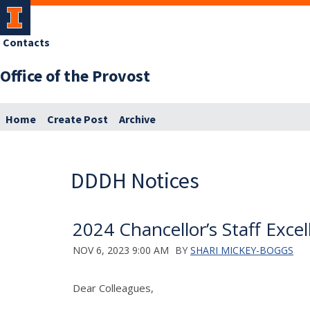
Contacts
Office of the Provost
Home
Create Post
Archive
DDDH Notices
2024 Chancellor’s Staff Exc
NOV 6, 2023 9:00 AM
BY
SHARI MICKEY-BOGGS
Dear Colleagues,