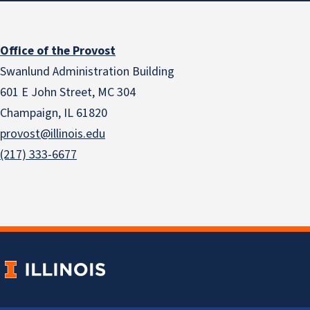
Office of the Provost
Swanlund Administration Building
601 E John Street, MC 304
Champaign, IL 61820
provost@illinois.edu
(217) 333-6677