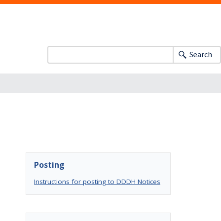
Search
Posting
Instructions for posting to DDDH Notices