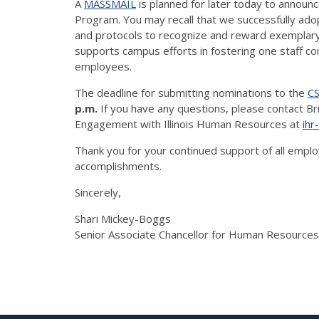
A
MASSMAIL
is planned for later today to announc
Program. You may recall that we successfully adopt
and protocols to recognize and reward exemplary st
supports campus efforts in fostering one staff c
employees.
The deadline for submitting nominations to the
CS
p.m.
If you have any questions, please contact Bri
Engagement with Illinois Human Resources at
ihr
Thank you for your continued support of all emplo
accomplishments.
Sincerely,
Shari Mickey-Boggs
Senior Associate Chancellor for Human Resourc