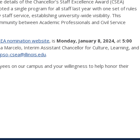
e details of the Chancellor’s Staff Excellence Award (CSEA)
ed a single program for all staff last year with one set of rules
aff service, establishing university-wide visibility. This
ommunity between Academic Professionals and Civil Service
EA nomination website
, is
Monday, January 8, 2024,
at
5:00
a Marcelo, Interim Assistant Chancellor for Culture, Learning, and
-pso-csea@illinois.edu
.
yees on our campus and your willingness to help honor their
es