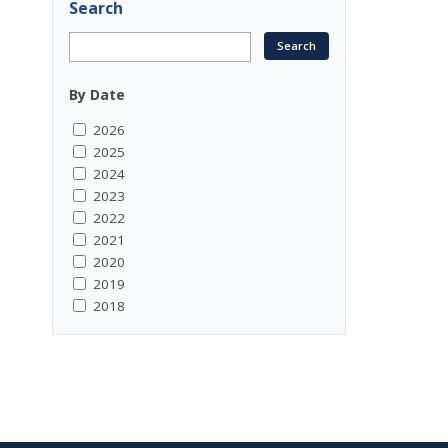
Search
By Date
2026
2025
2024
2023
2022
2021
2020
2019
2018