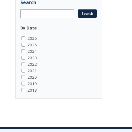
Search
By Date
2026
2025
2024
2023
2022
2021
2020
2019
2018