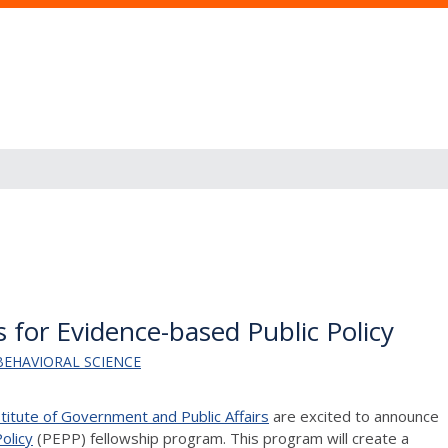
 for Evidence-based Public Policy
BEHAVIORAL SCIENCE
stitute of Government and Public Affairs
are excited to announce
olicy
(PEPP)
fellowship program. This program will create a