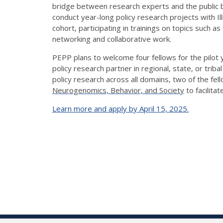
bridge between research experts and the public by
conduct year-long policy research projects with
Il
cohort,
participating
in
trainings
on topics such as 
networking and collaborative work.
PEPP plans to welcome four fellows for the pilot
policy research partner in regional, state, or tribal
policy research across all domains, two of the fe
Neurogenomics, Behavior, a
n
d Society
to
facilitat
Learn more and apply by April 15, 2025.