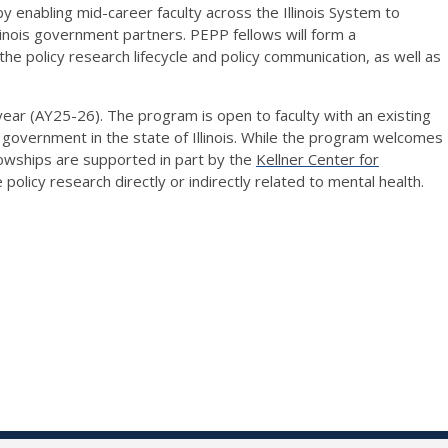
 enabling mid-career faculty across the Illinois System to
linois
government partners. PEPP fellows will form a
the policy research lifecycle and policy communication, as well as
 year (AY25-26).
The program is open to faculty with an existing
 government in the state of Illinois.
While the program welcomes
llowships are supported in part by the
Kellner Center for
e
policy research directly or indirectly related to mental health.