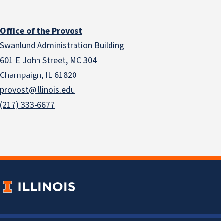
Office of the Provost
Swanlund Administration Building
601 E John Street, MC 304
Champaign, IL 61820
provost@illinois.edu
(217) 333-6677