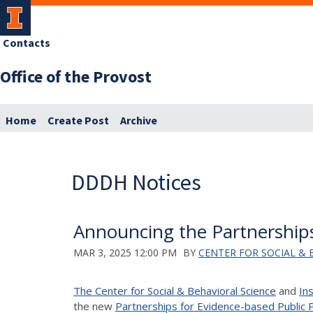
Contacts
Office of the Provost
Home
Create Post
Archive
DDDH Notices
Announcing the Partnerships
MAR 3, 2025 12:00 PM
BY
CENTER FOR SOCIAL & 
The Center for Social & Behavioral Science
and
In
the new
Partnerships for Evidence-based Public P