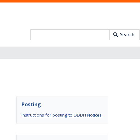
Search
Posting
Instructions for posting to DDDH Notices