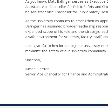
As you know, Matt Ballinger serves as Executive Di
Assistant Vice Chancellor for Public Safety
and Chi
be
Assistant Vice Chancellor
for Public Safety
Desi
As the university continues to strengthen its ap
Ballinger
has assumed broader leadership responsibi
expanded scope of his role and the strategic lead
a safe environment for students, faculty, staff, and
I am grateful to
him
for leading our university in hi
maximize the safety of our university community.
Sincerely,
Aimee Heeter
Senior Vice Chancellor for Finance and Administrat