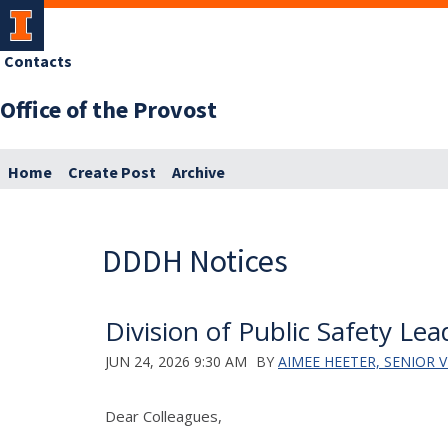
Contacts
Office of the Provost
Home
Create Post
Archive
DDDH Notices
Division of Public Safety Le
JUN 24, 2026 9:30 AM
BY
AIMEE HEETER, SENIOR
Dear Colleagues,