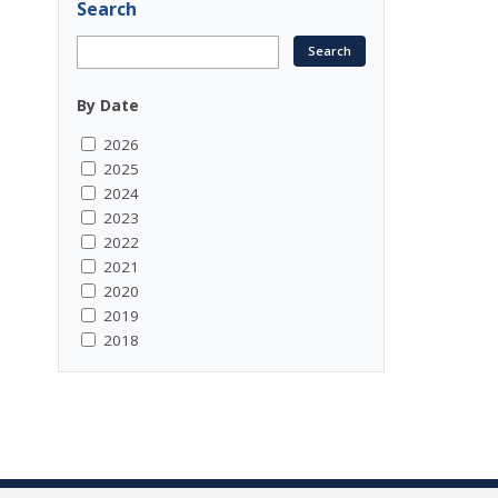
Search
By Date
2026
2025
2024
2023
2022
2021
2020
2019
2018