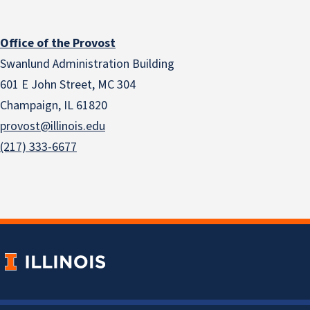
Office of the Provost
Swanlund Administration Building
601 E John Street, MC 304
Champaign, IL 61820
provost@illinois.edu
(217) 333-6677