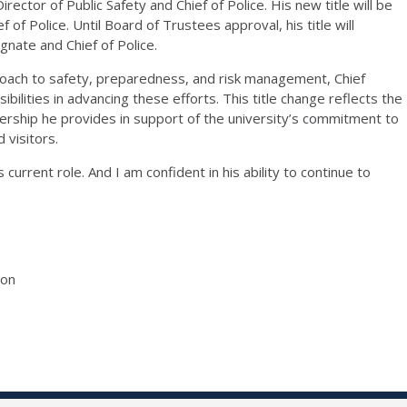
rector of Public Safety and Chief of Police.
H
is new title will be
ef of Police
. Until Board of Trustees approval, his title will
gnate
and Chief of Police
.
proach to safety, preparedness, and risk management,
Chief
lities in advancing these efforts. This title change reflects the
ership he provides in support of the university’s commitment to
 visitors.
s current role. And I am confident in his ability to continue to
ion