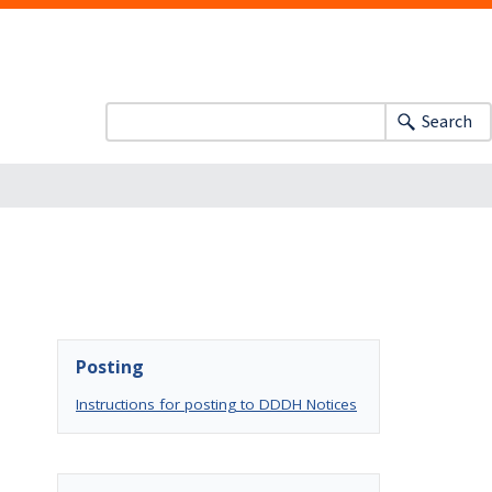
Search
Posting
Instructions for posting to DDDH Notices