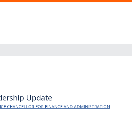
adership Update
 VICE CHANCELLOR FOR FINANCE AND ADMINISTRATION