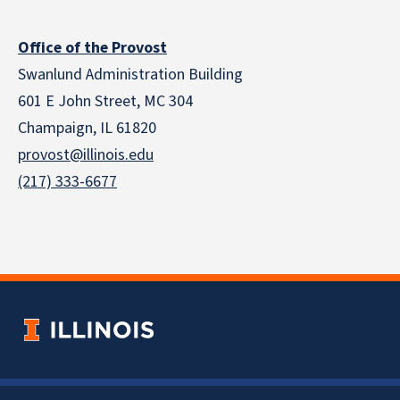
Office of the Provost
Swanlund Administration Building
601 E John Street, MC 304
Champaign, IL 61820
provost@illinois.edu
(217) 333-6677