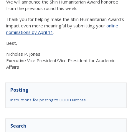
We will announce the Shin Humanitarian Award honoree
from the previous round this week.
Thank you for helping make the Shin Humanitarian Award’s
impact even more meaningful by submitting your
online
nominations by April 11
.
Best,
Nicholas P. Jones
Executive Vice President/Vice President for Academic
Affairs
Posting
Instructions for posting to DDDH Notices
Search