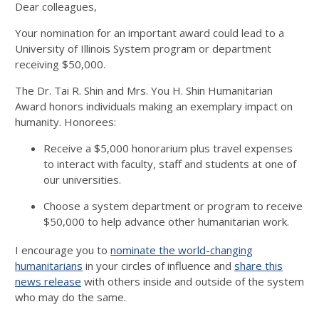
Dear colleagues,
Your nomination for an important award could lead to a
University of Illinois System program or department
receiving $50,000.
The Dr. Tai R. Shin and Mrs. You H. Shin Humanitarian
Award honors individuals making an exemplary impact on
humanity. Honorees:
Receive a $5,000 honorarium plus travel expenses
to interact with faculty, staff and students at one of
our universities.
Choose a system department or program to receive
$50,000 to help advance other humanitarian work.
I encourage you to
nominate the world-changing
humanitarians
in your circles of influence and
share this
news release
with others inside and outside of the system
who may do the same.