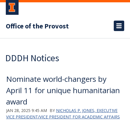
Office of the Provost
DDDH Notices
Nominate world-changers by
April 11 for unique humanitarian
award
JAN 28, 2025 9:45 AM
BY
NICHOLAS P. JONES, EXECUTIVE
VICE PRESIDENT/VICE PRESIDENT FOR ACADEMIC AFFAIRS