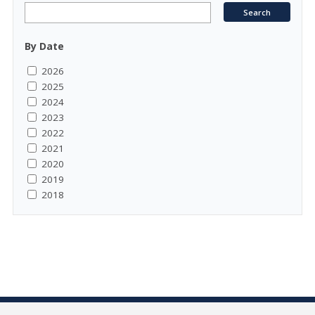
By Date
2026
2025
2024
2023
2022
2021
2020
2019
2018