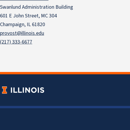
Swanlund Administration Building
601 E John Street, MC 304
Champaign, IL 61820
provost@illinois.edu
(217) 333-6677