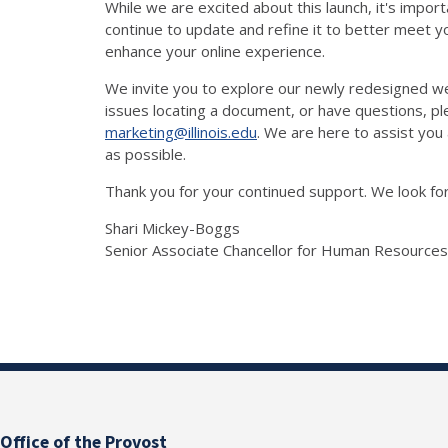
While we are excited about this launch, it's impor
continue to update and refine it to better meet yo
enhance your online experience.
We invite you to explore our newly redesigned w
issues locating a document, or have questions, 
marketing@illinois.edu
. We are here to assist you
as possible.
Thank you for your continued support. We look f
Shari Mickey-Boggs
Senior Associate Chancellor for Human Resources
Office of the Provost