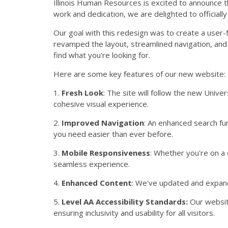
Illinois Human Resources is excited to announce 
work and dedication, we are delighted to officially
Our goal with this redesign was to create a user-
revamped the layout, streamlined navigation, and e
find what you're looking for.
Here are some key features of our new website:
1.
Fresh Look
: The site will follow the new Univ
cohesive visual experience.
2.
Improved Navigation
: An enhanced search fu
you need easier than ever before.
3.
Mobile Responsiveness
: Whether you're on a
seamless experience.
4.
Enhanced Content
: We've updated and expan
5.
Level AA Accessibility Standards:
Our websit
ensuring inclusivity and usability for all visitors.