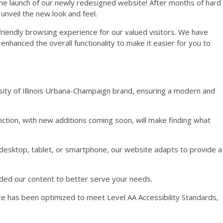
the launch of our newly redesigned website! After months of hard
 unveil the new look and feel.
friendly browsing experience for our valued visitors. We have
nhanced the overall functionality to make it easier for you to
ersity of Illinois Urbana-Champaign brand, ensuring a modern and
nction, with new additions coming soon, will make finding what
 desktop, tablet, or smartphone, our website adapts to provide a
ded our content to better serve your needs.
e has been optimized to meet Level AA Accessibility Standards,