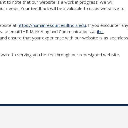
tant to note that our website is a work in progress. We will
ur needs. Your feedback will be invaluable to us as we strive to
ebsite at
https://humanresources.illinois.edu
. If you encounter an
please email IHR Marketing and Communications at
ihr-
 and ensure that your experience with our website is as seamles
orward to serving you better through our redesigned website.