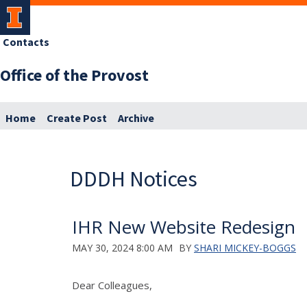
Contacts
Office of the Provost
Home
Create Post
Archive
DDDH Notices
IHR New Website Redesign
MAY 30, 2024 8:00 AM
BY
SHARI MICKEY-BOGGS
Dear Colleagues,