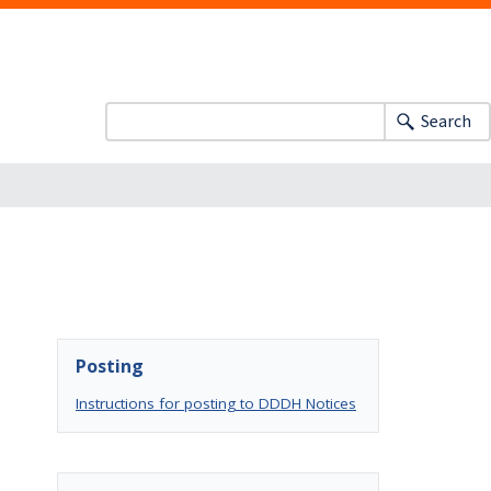
Search
Posting
Instructions for posting to DDDH Notices