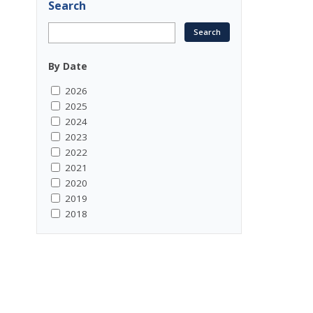
Search
By Date
2026
2025
2024
2023
2022
2021
2020
2019
2018