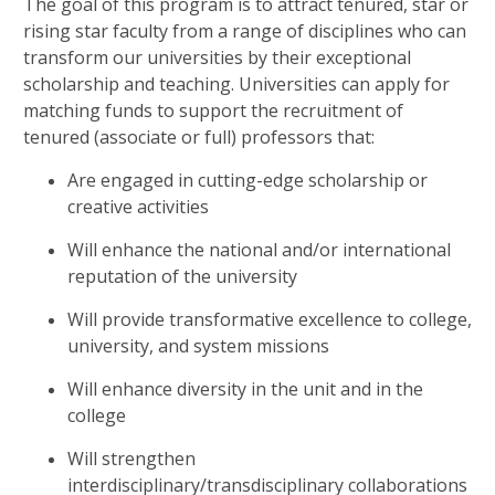
The goal of this program is to attract tenured, star or
rising star faculty from a range of disciplines who can
transform our universities by their exceptional
scholarship and teaching. Universities can apply for
matching funds to support the recruitment of
tenured (associate or full) professors that:
Are engaged in cutting-edge scholarship or
creative activities
Will enhance the national and/or international
reputation of the university
Will provide transformative excellence to college,
university, and system missions
Will enhance diversity in the unit and in the
college
Will strengthen
interdisciplinary/transdisciplinary collaborations