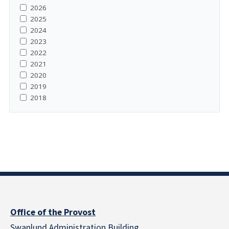
2026
2025
2024
2023
2022
2021
2020
2019
2018
Office of the Provost
Swanlund Administration Building