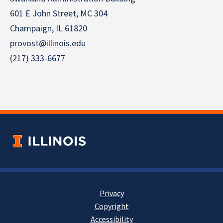
601 E John Street, MC 304
Champaign, IL 61820
provost@illinois.edu
(217) 333-6677