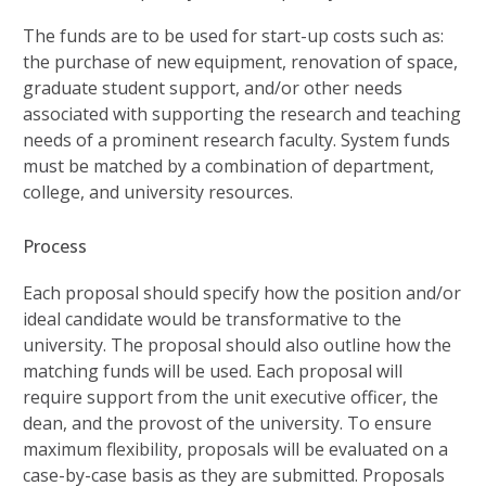
The funds are to be used for start-up costs such as:
the purchase of new equipment, renovation of space,
graduate student support, and/or other needs
associated with supporting the research and teaching
needs of a prominent research faculty. System funds
must be matched by a combination of department,
college, and university resources.
Process
Each proposal should specify how the position and/or
ideal candidate would be transformative to the
university. The proposal should also outline how the
matching funds will be used. Each proposal will
require support from the unit executive officer, the
dean, and the provost of the university. To ensure
maximum flexibility, proposals will be evaluated on a
case-by-case basis as they are submitted. Proposals