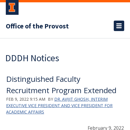
Office of the Provost
DDDH Notices
Distinguished Faculty
Recruitment Program Extended
FEB 9, 2022 9:15 AM
BY
DR. AVIJIT GHOSH, INTERIM
EXECUTIVE VICE PRESIDENT AND VICE PRESIDENT FOR
ACADEMIC AFFAIRS
February 9, 2022