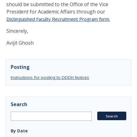
should be submitted to the Office of the Vice
President for Academic Affairs through our
D
istinguished
Faculty Recruitment Program form.
Sincerely,
Avijit Ghosh
Posting
Instructions for posting to DDDH Notices
Search
By Date