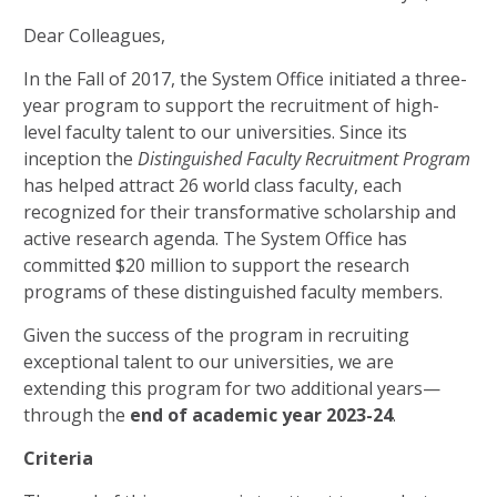
Dear Colleagues,
In the Fall of 2017, the System Office initiated a three-
year program to support the recruitment of high-
level faculty talent to our universities. Since its
inception the
Distinguished Faculty Recruitment Program
has helped attract 26 world class faculty, each
recognized for their transformative scholarship and
active research agenda. The System Office has
committed $20 million to support the research
programs of these distinguished faculty members.
Given the success of the program in recruiting
exceptional talent to our universities, we are
extending this program for two additional years—
through the
end of academic year 2023-24
.
Criteria