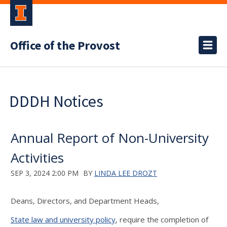
Office of the Provost
DDDH Notices
Annual Report of Non-University
Activities
SEP 3, 2024 2:00 PM
BY
LINDA LEE DROZT
Deans, Directors, and Department Heads,
State law and university policy
, require the completion of