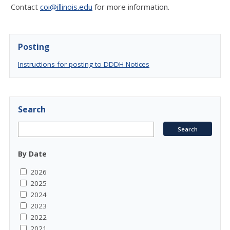
Contact
coi@illinois.edu
for more information.
Posting
Instructions for posting to DDDH Notices
Search
By Date
2026
2025
2024
2023
2022
2021