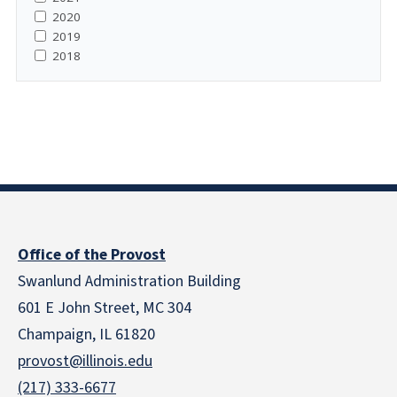
2020
2019
2018
Office of the Provost
Swanlund Administration Building
601 E John Street, MC 304
Champaign, IL 61820
provost@illinois.edu
(217) 333-6677