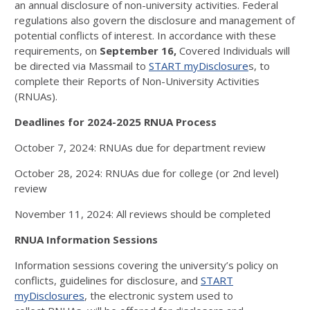
an annual disclosure of non-university activities. Federal
regulations also govern the disclosure and management of
potential conflicts of interest. In accordance with these
requirements, on
September 16,
Covered Individuals will
be directed via Massmail to
START myDisclosure
s, to
complete their Reports of Non-University Activities
(RNUAs).
Deadlines for 2024-2025 RNUA Process
October 7, 2024: RNUAs due for department review
October 28, 2024: RNUAs due for college (or 2nd level)
review
November 11, 2024: All reviews should be completed
RNUA Information Sessions
Information sessions covering the university’s policy on
conflicts, guidelines for disclosure, and
START
myDisclosures
, the electronic system used to