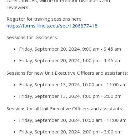
collect RNUAs, will be offered for disclosers and
reviewers.
Register for training sessions here:
https://forms.illinois.edu/sec/1206877418
.
Sessions for Disclosers:
Friday, September 20, 2024, 9:00 am - 9:45 am
Friday, September 20, 2024, 1:00 pm - 1:45 pm
Sessions for new Unit Executive Officers and assistants:
Friday, September 13, 2024, 10:00 am - 11:00 am
Friday, September 13, 2024, 1:00 pm - 2:00 pm
Sessions for all Unit Executive Officers and assistants:
Friday, September 20, 2024, 10:00 am - 11:00 am
Friday, September 20, 2024, 2:00 pm - 3:00 pm