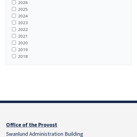
2026
2025
2024
2023
2022
2021
2020
2019
2018
Office of the Provost
Swanlund Administration Building