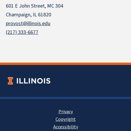
601 E John Street, MC 304
Champaign, IL 61820
provost@illinois.edu
(217) 333-6677