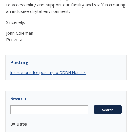
to accessibility and support our faculty and staff in creating
an inclusive digital environment.
Sincerely,
John Coleman
Provost
Posting
Instructions for posting to DDDH Notices
Search
By Date