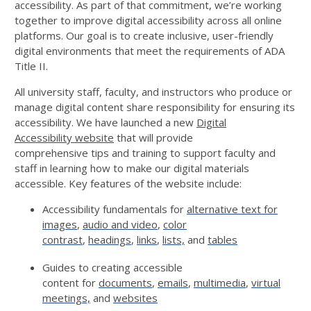
accessibility. As part of that commitment,
we’re
working
together to improve digital accessibility across all online
platforms. Our goal is to create inclusive, user-friendly
digital environments that meet the requirements of ADA
Title II.
All university staff, faculty, and instructors who produce or
manage digital content share responsibility for ensuring its
accessibility.
We have launched a new
Digital
Accessibility
w
ebsite
that will provide
comprehensive
tips
and training to support faculty and
staff in
learning how to make
our
digital materials
accessible
.
Key features of the website include:
Accessibility fundamentals
for
alt
ernative
tex
t for
images
,
audio and video
,
color
contrast
,
headings
,
links
,
lists,
and
tables
Guides to creating accessible
content
for
documents
,
emails
,
multimedia
,
virtual
meetings,
and
websites