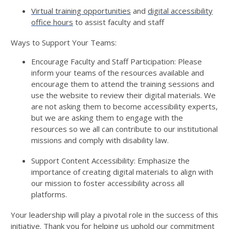
Virtual training opportunities
and
digital accessibility
office hours
to
assist
faculty and staff
Ways to Support Your Teams
:
Encourage Faculty and Staff Participation:
Please
inform your teams of the resources available and
encourage them to attend the training sessions and
use the website to review their digital materials. We
are not asking them to become accessibility experts
,
b
ut we are asking them to engage with the
resources so we all can contribute to our institutional
missions
and
comply with
disability law
.
Support Content Accessibility:
Emphasize the
importance of
creating
digital materials to align with
our mission to foster accessibility across all
platforms.
Your leadership will play a pivotal role in the success of this
initiative. Thank you for helping us uphold our commitment