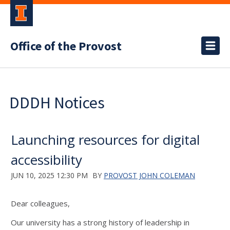
Office of the Provost
DDDH Notices
Launching resources for digital
accessibility
JUN 10, 2025 12:30 PM
BY
PROVOST JOHN COLEMAN
Dear
c
olleagues,
Our university has a strong history of leadership in