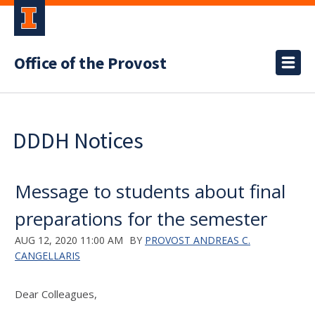
Office of the Provost
DDDH Notices
Message to students about final
preparations for the semester
AUG 12, 2020 11:00 AM
BY
PROVOST ANDREAS C.
CANGELLARIS
Dear Colleagues,