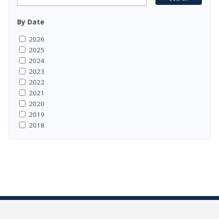
By Date
2026
2025
2024
2023
2022
2021
2020
2019
2018