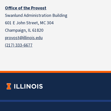
Office of the Provost
Swanlund Administration Building
601 E John Street, MC 304
Champaign, IL 61820
provost@illinois.edu
(217) 333-6677