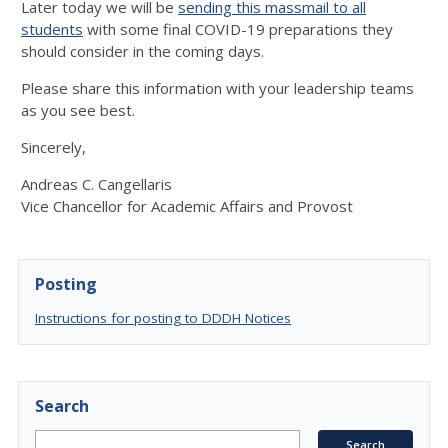
Later today we will be
sending this massmail to all
students
with some final COVID-19 preparations they
should consider in the coming days.
Please share this information with your leadership teams
as you see best.
Sincerely,
Andreas C. Cangellaris
Vice Chancellor for Academic Affairs and Provost
Posting
Instructions for posting to DDDH Notices
Search