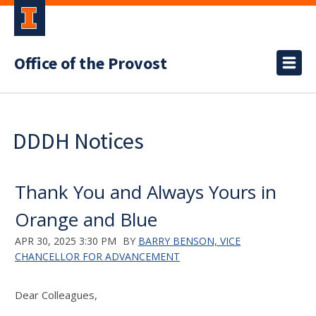
Office of the Provost
DDDH Notices
Thank You and Always Yours in
Orange and Blue
APR 30, 2025 3:30 PM
BY
BARRY BENSON, VICE
CHANCELLOR FOR ADVANCEMENT
Dear Colleagues,