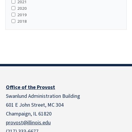
2021
2020
2019
2018
Office of the Provost
Swanlund Administration Building
601 E John Street, MC 304
Champaign, IL 61820
provost@illinois.edu
(217) 333-6677