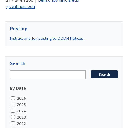
217.244.1206 |
bensonb@illinois.edu
give.illinois.edu
Posting
Instructions for posting to DDDH Notices
Search
By Date
2026
2025
2024
2023
2022