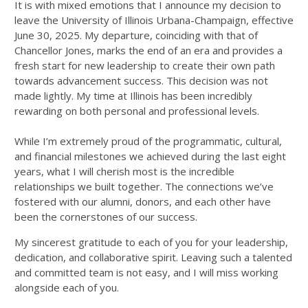
It is with mixed emotions that I announce my decision to
leave the University of Illinois Urbana-Champaign, effective
June 30, 2025. My departure, coinciding with that of
Chancellor Jones, marks the end of an era and provides a
fresh start for new leadership to create their own path
towards advancement success. This decision was not
made lightly. My time at Illinois has been incredibly
rewarding on both personal and professional levels.
While I’m extremely proud of the programmatic, cultural,
and financial milestones we achieved during the last eight
years, what I will cherish most is the incredible
relationships we built together. The connections we’ve
fostered with our alumni, donors, and each other have
been the cornerstones of our success.
My sincerest gratitude to each of you for your leadership,
dedication, and collaborative spirit. Leaving such a talented
and committed team is not easy, and I will miss working
alongside each of you.