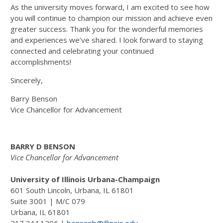
As the university moves forward, I am excited to see how
you will continue to champion our mission and achieve even
greater success. Thank you for the wonderful memories
and experiences we’ve shared. I look forward to staying
connected and celebrating your continued
accomplishments!
Sincerely,
Barry Benson
Vice Chancellor for Advancement
BARRY D BENSON
Vice Chancellor for Advancement
University of Illinois Urbana-Champaign
601 South Lincoln, Urbana, IL 61801
Suite 3001 | M/C 079
Urbana, IL 61801