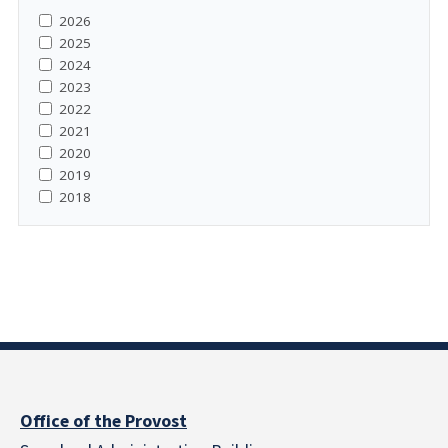
2026
2025
2024
2023
2022
2021
2020
2019
2018
Office of the Provost