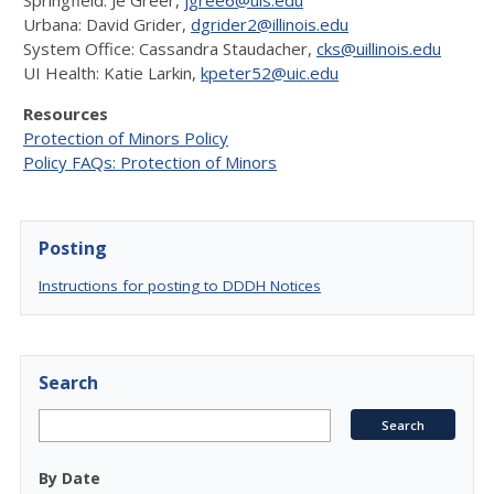
Springfield: Jè Greer,
jgree6@uis.edu
Urbana: David Grider,
dgrider2@illinois.edu
System Office: Cassandra Staudacher,
cks@uillinois.edu
UI Health: Katie Larkin,
kpeter52@uic.edu
Resources
Protection of Minors Policy
Policy FAQs: Protection of Minors
Posting
Instructions for posting to DDDH Notices
Search
By Date