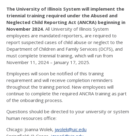
The University of Illinois System will implement the
triennial training required under the Abused and
Neglected Child Reporting Act (ANCRA) beginning in
November 2024.
All University of Illinois System
employees are mandated reporters, are required to
report suspected cases of child abuse or neglect to the
Department of Children and Family Services (DCFS), and
must complete triennial training, which will run from
November 11, 2024 – January 17, 2025.
Employees will soon be notified of this training
requirement and will receive completion reminders
throughout the training period. New employees will
continue to complete the required ANCRA training as part
of the onboarding process.
Questions should be directed to your university or system
human resources office:
Chicago: Joanna Wolek,
jwolek@uic.edu