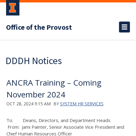
Office of the Provost
DDDH Notices
ANCRA Training – Coming
November 2024
OCT 28, 2024 9:15 AM
BY
SYSTEM HR SERVICES
To: Deans, Directors, and Department Heads
From: Jami Painter, Senior Associate Vice President and
Chief Human Resources Officer