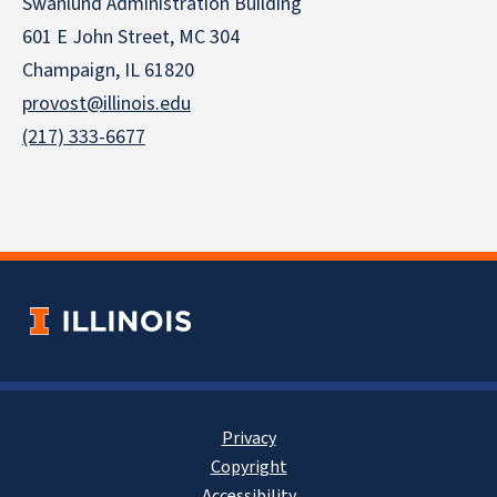
Swanlund Administration Building
601 E John Street, MC 304
Champaign, IL 61820
provost@illinois.edu
(217) 333-6677