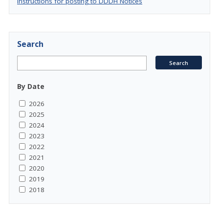
Instructions for posting to DDDH Notices
Search
By Date
2026
2025
2024
2023
2022
2021
2020
2019
2018