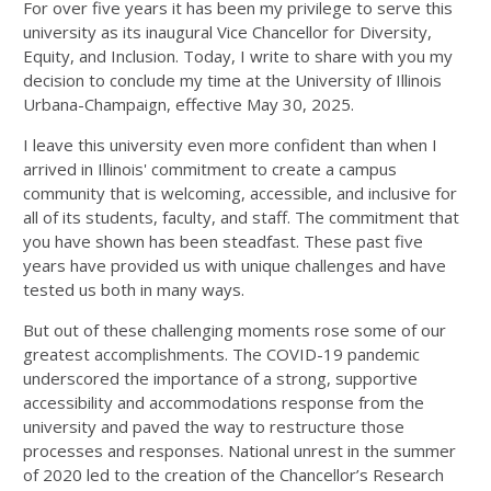
For over five years it has been my privilege to serve this
university as its inaugural Vice Chancellor for Diversity,
Equity, and Inclusion. Today, I write to share with you my
decision to conclude my time at the University of Illinois
Urbana-Champaign, effective May 30, 2025.
I leave this university even more confident than when I
arrived in Illinois' commitment to create a campus
community that is welcoming, accessible, and inclusive for
all of its students, faculty, and staff. The commitment that
you have shown has been steadfast. These past five
years have provided us with unique challenges and have
tested us both in many ways.
But out of these challenging moments rose some of our
greatest accomplishments. The COVID-19 pandemic
underscored the importance of a strong, supportive
accessibility and accommodations response from the
university and paved the way to restructure those
processes and responses. National unrest in the summer
of 2020 led to the creation of the Chancellor’s Research