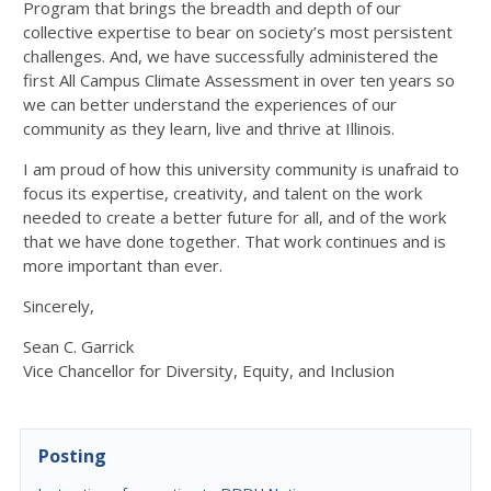
Program that brings the breadth and depth of our
collective expertise to bear on society’s most persistent
challenges. And, we have successfully administered the
first All Campus Climate Assessment in over ten years so
we can better understand the experiences of our
community as they learn, live and thrive at Illinois.
I am proud of how this university community is unafraid to
focus its expertise, creativity, and talent on the work
needed to create a better future for all, and of the work
that we have done together. That work continues and is
more important than ever.
Sincerely,
Sean C. Garrick
Vice Chancellor for Diversity, Equity, and Inclusion
Posting