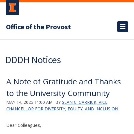
Office of the Provost
DDDH Notices
A Note of Gratitude and Thanks
to the University Community
MAY 14, 2025 11:00 AM
BY
SEAN C. GARRICK, VICE
CHANCELLOR FOR DIVERSITY, EQUITY, AND INCLUSION
Dear Colleagues,