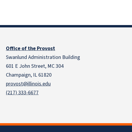
Office of the Provost
Swanlund Administration Building
601 E John Street, MC 304
Champaign, IL 61820
provost@illinois.edu
(217) 333-6677