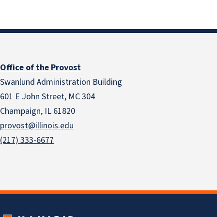
Office of the Provost
Swanlund Administration Building
601 E John Street, MC 304
Champaign, IL 61820
provost@illinois.edu
(217) 333-6677