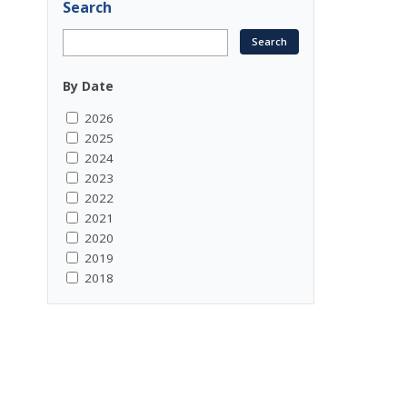
Search
By Date
2026
2025
2024
2023
2022
2021
2020
2019
2018