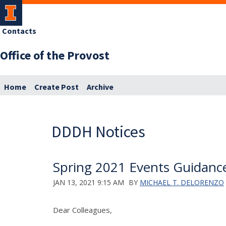
Contacts
Office of the Provost
Home
Create Post
Archive
DDDH Notices
Spring 2021 Events Guidanc
JAN 13, 2021 9:15 AM
BY
MICHAEL T. DELORENZO
Dear Colleagues,