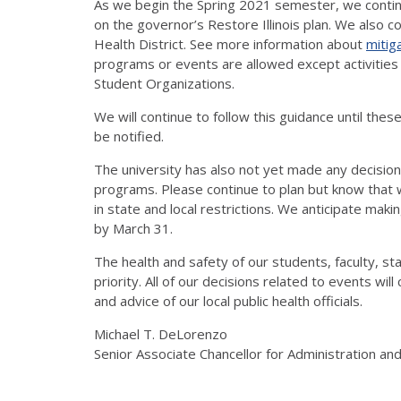
As we begin the Spring 2021 semester, we contin
on the governor’s Restore Illinois plan. We also 
Health District. See more information about
mitig
programs or events are allowed except activities re
Student Organizations.
We will continue to follow this guidance until these
be notified.
The university has also not yet made any decisi
programs. Please continue to plan but know that w
in state and local restrictions. We anticipate m
by March 31.
The health and safety of our students, faculty, st
priority. All of our decisions related to events wil
and advice of our local public health officials.
Michael T. DeLorenzo
Senior Associate Chancellor for Administration an