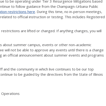
ue to be operating under Tier 3 Resurgence Mitigations based
continue to follow guidance from the Champaign-Urbana Public
ation restrictions here
. During this time, no in-person meetings,
lated to official instruction or testing. This includes Registered
 restrictions are lifted or changed. If anything changes, you will
ons about summer campus, events or other non-academic
e will not be able to approve any events until there is a change
aking an official announcement about summer events and programs
aff and the community in which live continues to be our top
l continue to be guided by the directives from the State of Illinois
d Operations