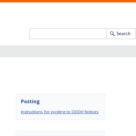
Search
Posting
Instructions for posting to DDDH Notices