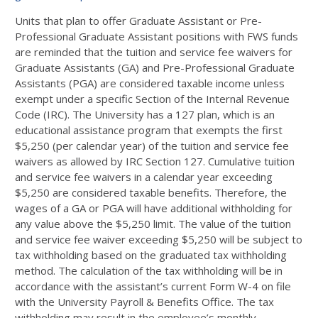
Units that plan to offer Graduate Assistant or Pre-
Professional Graduate Assistant positions with FWS funds
are reminded that the tuition and service fee waivers for
Graduate Assistants (GA) and Pre-Professional Graduate
Assistants (PGA) are considered taxable income unless
exempt under a specific Section of the Internal Revenue
Code (IRC). The University has a 127 plan, which is an
educational assistance program that exempts the first
$5,250 (per calendar year) of the tuition and service fee
waivers as allowed by IRC Section 127. Cumulative tuition
and service fee waivers in a calendar year exceeding
$5,250 are considered taxable benefits. Therefore, the
wages of a GA or PGA will have additional withholding for
any value above the $5,250 limit. The value of the tuition
and service fee waiver exceeding $5,250 will be subject to
tax withholding based on the graduated tax withholding
method. The calculation of the tax withholding will be in
accordance with the assistant’s current Form W-4 on file
with the University Payroll & Benefits Office. The tax
withholding may result in the employee’s monthly