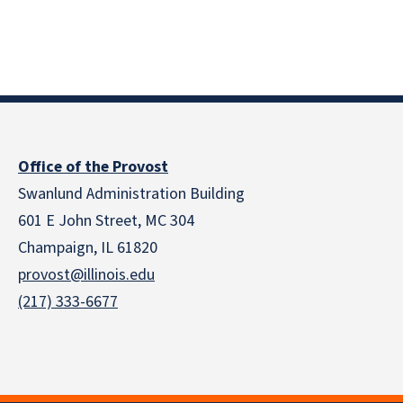
Office of the Provost
Swanlund Administration Building
601 E John Street, MC 304
Champaign, IL 61820
provost@illinois.edu
(217) 333-6677