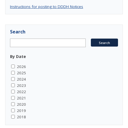
Instructions for posting to DDDH Notices
Search
By Date
2026
2025
2024
2023
2022
2021
2020
2019
2018