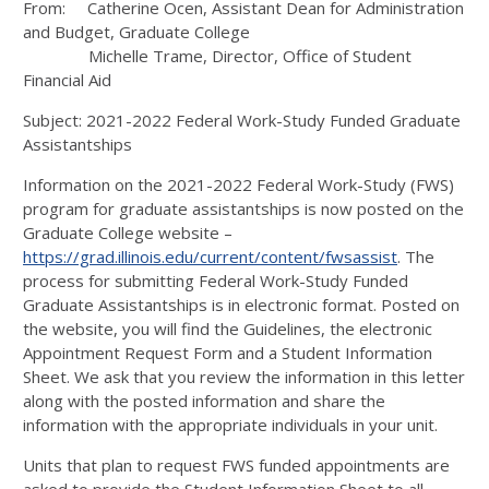
From: Catherine Ocen, Assistant Dean for Administration
and Budget, Graduate College
Michelle Trame, Director, Office of Student
Financial Aid
Subject: 2021-2022 Federal Work-Study Funded Graduate
Assistantships
Information on the 2021-2022 Federal Work-Study (FWS)
program for graduate assistantships is now posted on the
Graduate College website –
https://grad.illinois.edu/current/content/fwsassist
. The
process for submitting Federal Work-Study Funded
Graduate Assistantships is in electronic format. Posted on
the website, you will find the Guidelines, the electronic
Appointment Request Form and a Student Information
Sheet. We ask that you review the information in this letter
along with the posted information and share the
information with the appropriate individuals in your unit.
Units that plan to request FWS funded appointments are