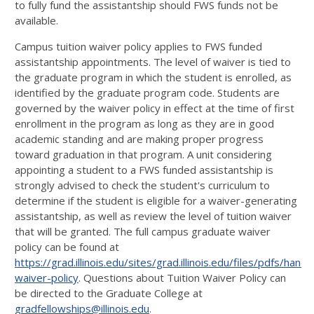
to fully fund the assistantship should FWS funds not be
available.
Campus tuition waiver policy applies to FWS funded
assistantship appointments. The level of waiver is tied to
the graduate program in which the student is enrolled, as
identified by the graduate program code. Students are
governed by the waiver policy in effect at the time of first
enrollment in the program as long as they are in good
academic standing and are making proper progress
toward graduation in that program. A unit considering
appointing a student to a FWS funded assistantship is
strongly advised to check the student's curriculum to
determine if the student is eligible for a waiver-generating
assistantship, as well as review the level of tuition waiver
that will be granted. The full campus graduate waiver
policy can be found at
https://grad.illinois.edu/sites/grad.illinois.edu/files/pdfs/hand
waiver-policy
. Questions about Tuition Waiver Policy can
be directed to the Graduate College at
gradfellowships@illinois.edu
.