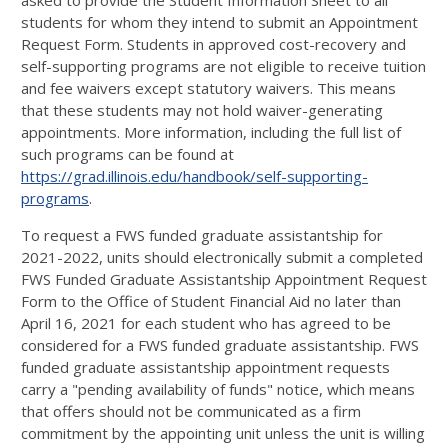
asked to provide the Student Information Sheet to all
students for whom they intend to submit an Appointment
Request Form. Students in approved cost-recovery and
self-supporting programs are not eligible to receive tuition
and fee waivers except statutory waivers. This means
that these students may not hold waiver-generating
appointments. More information, including the full list of
such programs can be found at
https://grad.illinois.edu/handbook/self-supporting-
programs
.
To request a FWS funded graduate assistantship for
2021-2022, units should electronically submit a completed
FWS Funded Graduate Assistantship Appointment Request
Form to the Office of Student Financial Aid no later than
April 16, 2021 for each student who has agreed to be
considered for a FWS funded graduate assistantship. FWS
funded graduate assistantship appointment requests
carry a "pending availability of funds" notice, which means
that offers should not be communicated as a firm
commitment by the appointing unit unless the unit is willing