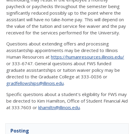
paycheck or paychecks throughout the semester being
significantly reduced possibly up to the point where the
assistant will have no take-home pay. This will depend on
the value of the tuition and service fee waiver and the pay
received for the services performed for the University.
Questions about extending offers and processing
assistantship appointments may be directed to Illinois
Human Resources at
https://humanresources.illinois.edu/
or 333-6747. General questions about FWS funded
graduate assistantships or tuition waiver policy may be
directed to the Graduate College at 333-0036 or
gradfellowships@illinois.edu
.
Specific questions about a student's eligibility for FWS may
be directed to Kim Hamilton, Office of Student Financial Aid
at 333.7603 or
khamiltn@illinois.edu
.
Posting