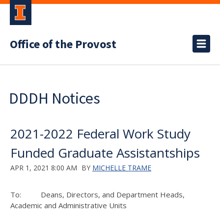
Office of the Provost
DDDH Notices
2021-2022 Federal Work Study
Funded Graduate Assistantships
APR 1, 2021 8:00 AM
BY
MICHELLE TRAME
To: Deans, Directors, and Department Heads,
Academic and Administrative Units