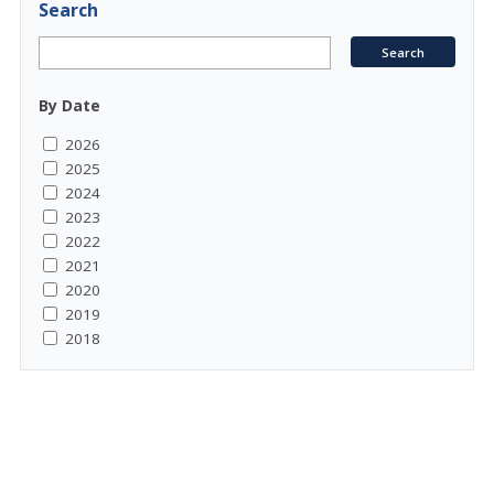
Search
By Date
2026
2025
2024
2023
2022
2021
2020
2019
2018