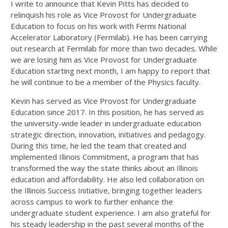
I write to announce that Kevin Pitts has decided to
relinquish his role as Vice Provost for Undergraduate
Education to focus on his work with Fermi National
Accelerator Laboratory (Fermilab). He has been carrying
out research at Fermilab for more than two decades. While
we are losing him as Vice Provost for Undergraduate
Education starting next month, I am happy to report that
he will continue to be a member of the Physics faculty.
Kevin has served as Vice Provost for Undergraduate
Education since 2017. In this position, he has served as
the university-wide leader in undergraduate education
strategic direction, innovation, initiatives and pedagogy.
During this time, he led the team that created and
implemented Illinois Commitment, a program that has
transformed the way the state thinks about an Illinois
education and affordability. He also led collaboration on
the Illinois Success Initiative, bringing together leaders
across campus to work to further enhance the
undergraduate student experience. I am also grateful for
his steady leadership in the past several months of the