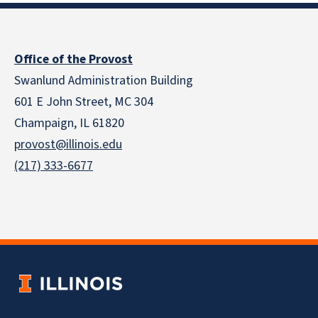
Office of the Provost
Swanlund Administration Building
601 E John Street, MC 304
Champaign, IL 61820
provost@illinois.edu
(217) 333-6677