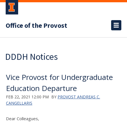
Office of the Provost
DDDH Notices
Vice Provost for Undergraduate
Education Departure
FEB 22, 2021 12:00 PM
BY
PROVOST ANDREAS C.
CANGELLARIS
Dear Colleagues,