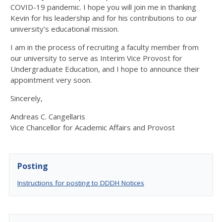
COVID-19 pandemic. I hope you will join me in thanking
Kevin for his leadership and for his contributions to our
university’s educational mission.
I am in the process of recruiting a faculty member from
our university to serve as Interim Vice Provost for
Undergraduate Education, and I hope to announce their
appointment very soon.
Sincerely,
Andreas C. Cangellaris
Vice Chancellor for Academic Affairs and Provost
Posting
Instructions for posting to DDDH Notices