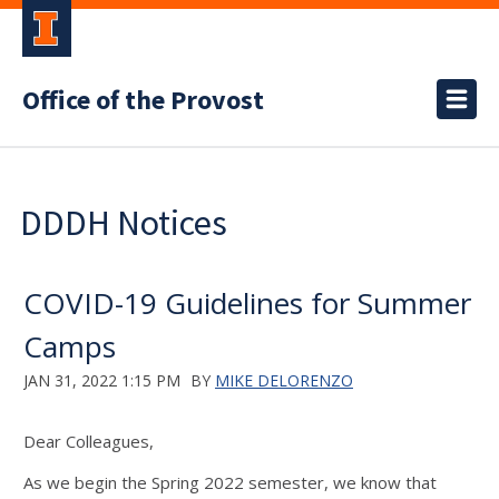
Office of the Provost
DDDH Notices
COVID-19 Guidelines for Summer
Camps
JAN 31, 2022 1:15 PM
BY
MIKE DELORENZO
Dear Colleagues,
As we begin the Spring 2022 semester, we know that