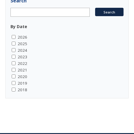
Search
By Date
2026
2025
2024
2023
2022
2021
2020
2019
2018