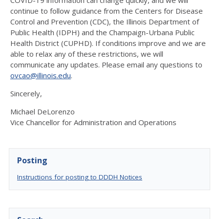
COVID-19 information can change quickly, and we will
continue to follow guidance from the Centers for Disease
Control and Prevention (CDC), the Illinois Department of
Public Health (IDPH) and the Champaign-Urbana Public
Health District (CUPHD). If conditions improve and we are
able to relax any of these restrictions, we will
communicate any updates. Please email any questions to
ovcao@illinois.edu
.
Sincerely,
Michael DeLorenzo
Vice Chancellor for Administration and Operations
Posting
Instructions for posting to DDDH Notices