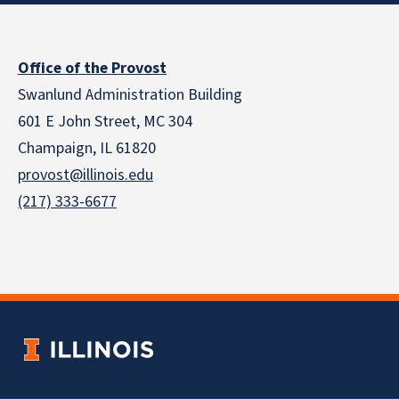
Office of the Provost
Swanlund Administration Building
601 E John Street, MC 304
Champaign, IL 61820
provost@illinois.edu
(217) 333-6677