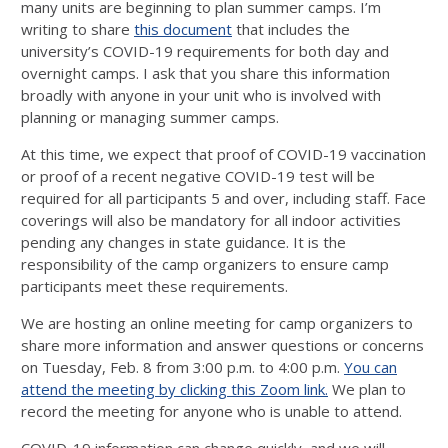
many units are beginning to plan summer camps. I’m
writing to share
this document
that includes the
university’s COVID-19 requirements for both day and
overnight camps. I ask that you share this information
broadly with anyone in your unit who is involved with
planning or managing summer camps.
At this time, we expect that proof of COVID-19 vaccination
or proof of a recent negative COVID-19 test will be
required for all participants 5 and over, including staff. Face
coverings will also be mandatory for all indoor activities
pending any changes in state guidance. It is the
responsibility of the camp organizers to ensure camp
participants meet these requirements.
We are hosting an online meeting for camp organizers to
share more information and answer questions or concerns
on Tuesday, Feb. 8 from 3:00 p.m. to 4:00 p.m.
You can
attend the meeting by clicking this Zoom link.
We plan to
record the meeting for anyone who is unable to attend.