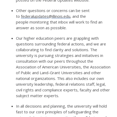
posted on the Federal Updates website
.
Other questions or concerns can be sent
to
federalupdates@illinois.edu
, and the
people
monitoring
that inbox will work to find an
answer as soon as possible.
Our higher education peers are grappling with
questions surrounding federal actions, and we are
collaborating to find clarity and solutions. The
university is pursuing strategies and initiatives in
consultation with our peers throughout the
Association of American Universities, the Association
of Public and Land-Grant Universities and other
national organizations.
This also includes
our
own
university leadership, federal relations staff, legal,
civil rights and compliance experts,
faculty
and other
subject matter experts.
In all decisions and planning, the university will hold
fast to our core principles of safeguarding the