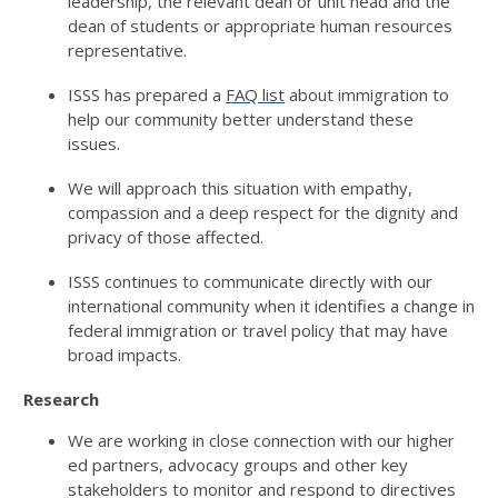
leadership, the relevant dean or unit head
and the
dean of students or
appropriate human
resources
representative.
ISSS has prepared a
FAQ list
about immigration to
help our community better understand these
issues.
We will approach this situation with empathy,
compassion and a deep respect for the dignity and
privacy of those affected
.
ISSS
continues to communicate
directly with our
international community when it
identifies
a change in
federal immigration or travel policy that
may have
broad impacts.
Research
We are working in close connection with our higher
ed partners, advocacy groups
and other key
stakeholders to
m
onitor
and respond to directives