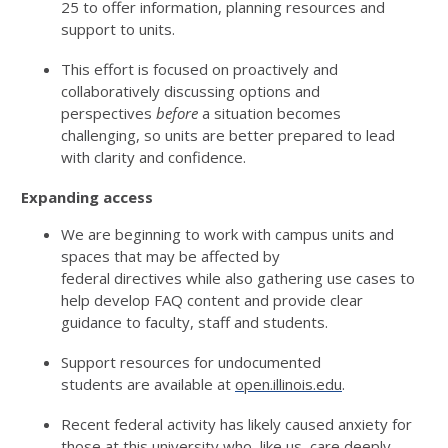
25
to offer information, planning resources and
support to units.
This effort is focused on proactively and
collaboratively discussing options and
perspectives
before
a situation becomes
challenging
,
so units are better prepared to lead
with clarity and confidence.
Expanding access
We are
beginning to work with
campus units and
spaces that may be affected by
federal
directives
while also gathering use cases to
help develop FAQ content and
p
rovide
clear
guidance to faculty,
s
taff
and students.
S
upport resources for undocumented
students
are
available at
open.illinois.edu
.
R
ecent federal activity has
likely caused
anxiety for
those at this university who, like us, care deeply