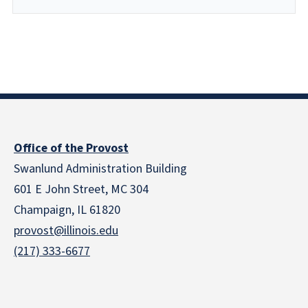
Office of the Provost
Swanlund Administration Building
601 E John Street, MC 304
Champaign, IL 61820
provost@illinois.edu
(217) 333-6677