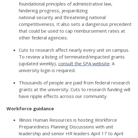
foundational principles of administrative law,
hindering progress, jeopardizing
national
security
and threatening national
competitiveness. It also sets a dangerous precedent
that could be used to cap reimbursement rates at
other federal agencies.
Cuts to research affect
nearly every
unit on campus.
To review a listing of
terminated
/impacted grants
(updated weekly),
consult the SPA website
. A
university login is
required
.
Thousands of people are paid from federal research
grants at the university. Cuts to research funding will
have ripple effects across our community.
Workforce guidance
Illinois Human Resources is hosting
Workforce
Preparedness Planning Discussions
with unit
leadership and senior HR leaders
April 17
to
April