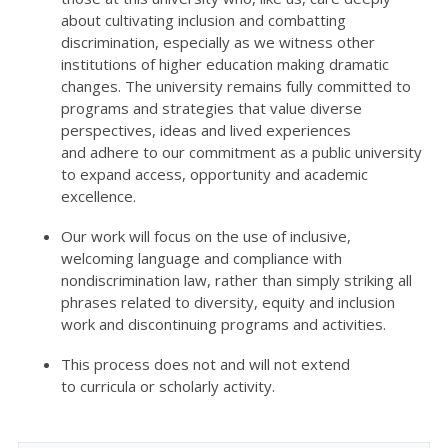
about cultivating inclusion and combatting
discrimination, especially as we
witness
other
institutions of higher education making dramatic
changes.
The university
r
emain
s
fully committed to
programs and strategies that value diverse
perspectives, ideas and lived experiences
and
adhere
to our commitment as a public university
to expand access,
opportunity
and academic
excellence.
Our work will focus on the use of inclusive,
welcoming language and compliance with
nondiscrimination law, rather than simply striking all
phrases
related to diversity, equity and inclusion
work
and
discontinuing
programs and activities.
This process
does not and
will not
extend
to
curricul
a
or scholarly activity
.