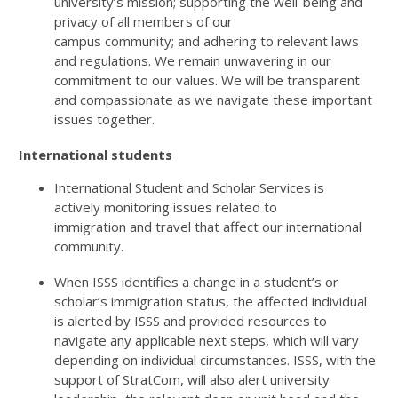
university’s
mission;
supporting the well-being and
privacy of all members of our
campus
community
;
and
adhering to relevant laws
and regulations
. We
remain
unwavering in our
commitment to our values. We will be transparent
and compassionate as we navigate these
important
issues
together.
International students
International Student and Scholar Services is
actively
monitoring
issues related to
immigration
and
travel that affect
our
international
community.
When
ISSS
identifies
a change in a student’s or
scholar’s immigration
status
,
the affected individual
is alerted by ISSS and provided resources to
navigate any applicable next steps, which will vary
depending on individual circumstances. ISSS, with the
support of StratCom, will also alert university