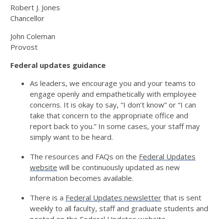
Robert J. Jones
Chancellor
John Coleman
Provost
Federal updates
guidance
As leaders, we encourage you and your teams to
engage openly and empathetically with employee
concerns.
I
t is okay to
say
,
“I
d
on’t
know” or “I can
take that concern to the appropriate office and
report back to you.”
In
some
cases, your staff may
simply want to be heard.
The resources and FAQ
s
on the
Federal Updates
website
will be continuously updated as
n
e
w
informat
ion
becomes available.
There is a
Federal Updates newsletter
that is sent
weekly
to all faculty, staff and graduate students
and