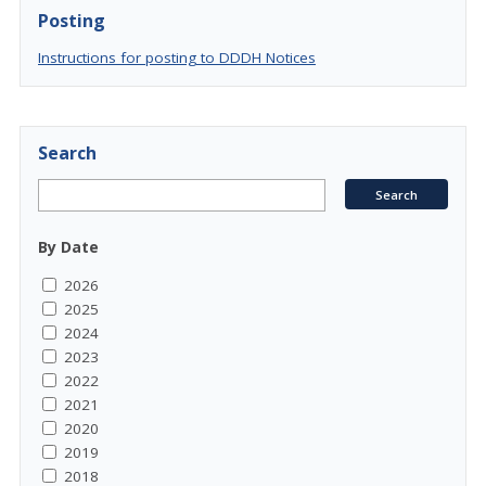
Posting
Instructions for posting to DDDH Notices
Search
By Date
2026
2025
2024
2023
2022
2021
2020
2019
2018