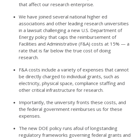
that affect our research enterprise.
We have joined several national higher ed
associations and other leading research universities
in a lawsuit challenging a new U.S. Department of
Energy policy that caps the reimbursement of
Facilities and Administrative (F&A) costs at 15% —
a
rate that is far below the
true cos
t
of doing
research.
F&A costs include a variety of expenses that cannot
be directly charged to individual grants, such as
electricity, physical space, compliance staffing
and
other critical infrastructure for research.
Importantly, the
u
niversity fronts these costs, and
the federal government reimburses us for these
expenses.
The new DOE policy runs afoul of longstanding
regulatory frameworks governing federal grants and