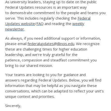
As university leaders, staying up to date on the public
Federal Updates resources is an important way
to
demonstrate
commitment to
the people and teams you
serve.
This includes
regularly check
ing
the
Federal
Updates
website
/
FAQ
and
reading
the
weekly
newsletter
.
As always, if you need
additional
support or information,
please
email
federalupdates@illinois.edu
.
We
recognize
these
are challenging times for higher education
l
eader
s
hip, and
we’r
e
tru
l
y gratefu
l
for
the
patie
nce,
comp
assio
n
and
steadfast commitment you
bring to our shared mission.
Your teams are looking to you for guidance and
answers
regarding
Federal Updates.
Below, you will find
information that may be helpful as you navigate these
conversations
, which can be adapted to reflect your unit’s
unique context and priorities.
Sincerely,