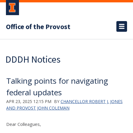
Office of the Provost
DDDH Notices
Talking points for navigating
federal updates
APR 23, 2025 12:15 PM
BY
CHANCELLOR ROBERT J. JONES
AND PROVOST JOHN COLEMAN
Dear Colleagues,