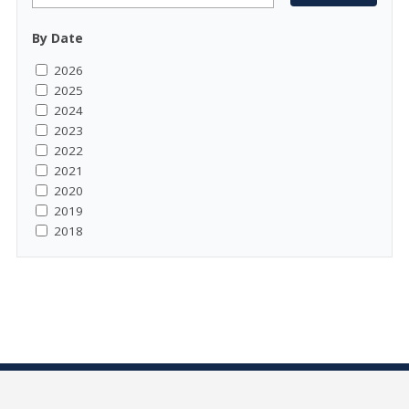
By Date
2026
2025
2024
2023
2022
2021
2020
2019
2018