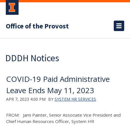
Office of the Provost
DDDH Notices
COVID-19 Paid Administrative
Leave Ends May 11, 2023
APR 7, 2023 4:00 PM
BY
SYSTEM HR SERVICES
FROM: Jami Painter, Senior Associate Vice President and
Chief Human Resources Officer, System HR