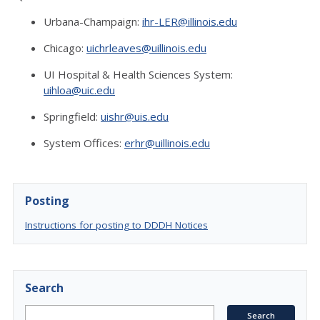
Urbana-Champaign:
ihr-LER@illinois.edu
Chicago:
uichrleaves@uillinois.edu
UI Hospital & Health Sciences System:
uihloa@uic.edu
Springfield:
uishr@uis.edu
System Offices:
erhr@uillinois.edu
Posting
Instructions for posting to DDDH Notices
Search