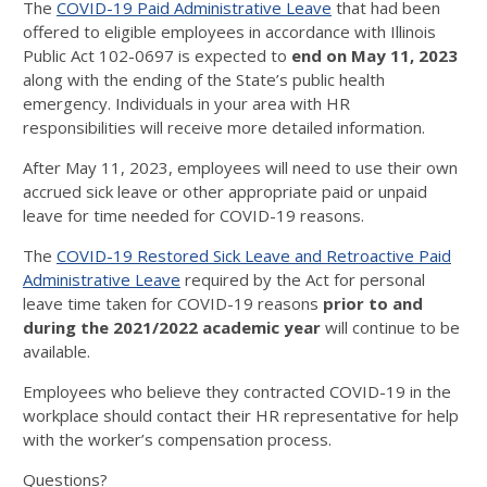
The
COVID-19 Paid Administrative Leave
that had been
offered to eligible employees in accordance with Illinois
Public Act 102-0697 is expected to
end on May 11, 2023
along with the ending of the State’s public health
emergency. Individuals in your area with HR
responsibilities will receive more detailed information.
After May 11, 2023, employees will need to use their own
accrued sick leave or other appropriate paid or unpaid
leave for time needed for COVID-19 reasons.
The
COVID-19 Restored Sick Leave and Retroactive Paid
Administrative Leave
required by the Act for personal
leave time taken for COVID-19 reasons
prior to and
during the 2021/2022 academic year
will continue to be
available.
Employees who believe they contracted COVID-19 in the
workplace should contact their HR representative for help
with the worker’s compensation process.
Questions?