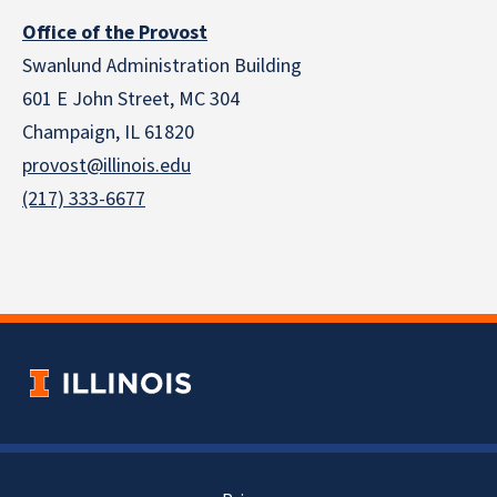
Office of the Provost
Swanlund Administration Building
601 E John Street, MC 304
Champaign, IL 61820
provost@illinois.edu
(217) 333-6677