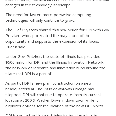
changes in the technology landscape.
The need for faster, more-pervasive computing
technologies will only continue to grow.
The U of I System shared this new vision for DPI with Gov.
Pritzker, who appreciated the magnitude of the
opportunity and supports the expansion of its focus,
Killeen said.
Under Gov. Pritzker, the state of Illinois has provided
$500 million for DPI and the Illinois Innovation Network,
the network of research and innovation hubs around the
state that DPI is a part of.
As part of DPI’s new plan, construction on a new
headquarters at The 78 in downtown Chicago has
stopped. DPI will continue to operate from its current
location at 200 S. Wacker Drive in downtown while it
explores options for the location of the new DPI North.
DPI is committed to maintaining its headquarters in