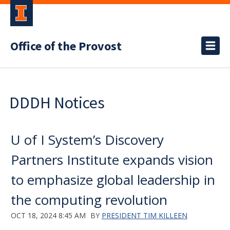
Office of the Provost
DDDH Notices
U of I System’s Discovery
Partners Institute expands vision
to emphasize global leadership in
the computing revolution
OCT 18, 2024 8:45 AM
BY
PRESIDENT TIM KILLEEN