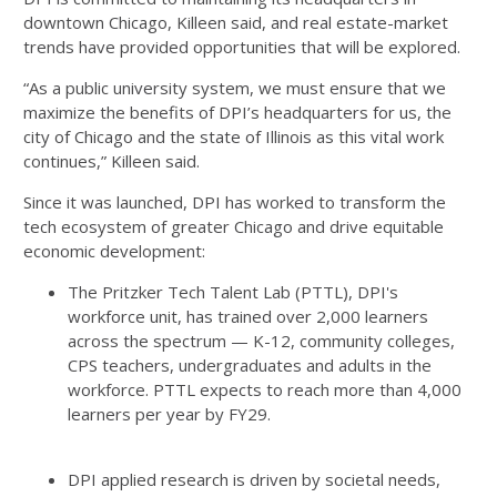
downtown Chicago, Killeen said, and real estate-market
trends have provided opportunities that will be explored.
“As a public university system, we must ensure that we
maximize the benefits of DPI’s headquarters for us, the
city of Chicago and the state of Illinois as this vital work
continues,” Killeen said.
Since it was launched, DPI has worked to transform the
tech ecosystem of greater Chicago and drive equitable
economic development:
The Pritzker Tech Talent Lab (PTTL), DPI's
workforce unit, has trained over 2,000 learners
across the spectrum — K-12, community colleges,
CPS teachers, undergraduates and adults in the
workforce. PTTL expects to reach more than 4,000
learners per year by FY29.
DPI applied research is driven by societal needs,