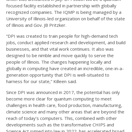
focused facility established in partnership with globally
recognized companies. The IQMP is being managed by a
University of Illinois-led organization on behalf of the state
of Illinois and Gov. JB Pritzker.
“DPI was created to train people for high-demand tech
jobs, conduct applied research and development, and build
businesses, and that vital work continues. It also was
designed to be nimble and move quickly to serve the
people of Illinois. The changes happening locally and
globally in computing have created an incredible, one-in-a-
generation opportunity that DPI is well-situated to
harness for our state,” Killeen said.
Since DPI was announced in 2017, the potential has only
become more clear for quantum computing to meet
challenges in health care, food production, manufacturing,
climate science and many other areas that are beyond the
reach of today’s computers. This, combined with other
developments such as the transformative CHIPS and
Science Act signed into law in 2022, has accelerated broad