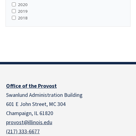
2020
2019
2018
Office of the Provost
Swanlund Administration Building
601 E John Street, MC 304
Champaign, IL 61820
provost@illinois.edu
(217) 333-6677