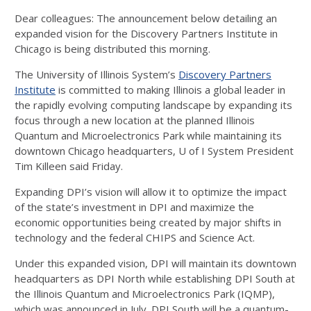
Dear colleagues: The announcement below detailing an
expanded vision for the Discovery Partners Institute in
Chicago is being distributed this morning.
The University of Illinois System’s
Discovery Partners
Institute
is committed to making Illinois a global leader in
the rapidly evolving computing landscape by expanding its
focus through a new location at the planned Illinois
Quantum and Microelectronics Park while maintaining its
downtown Chicago headquarters, U of I System President
Tim Killeen said Friday.
Expanding DPI’s vision will allow it to optimize the impact
of the state’s investment in DPI and maximize the
economic opportunities being created by major shifts in
technology and the federal CHIPS and Science Act.
Under this expanded vision, DPI will maintain its downtown
headquarters as DPI North while establishing DPI South at
the Illinois Quantum and Microelectronics Park (IQMP),
which was announced in July. DPI South will be a quantum-