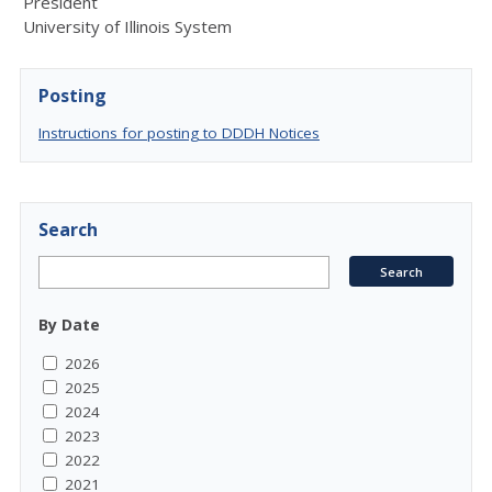
President
University of Illinois System
Posting
Instructions for posting to DDDH Notices
Search
By Date
2026
2025
2024
2023
2022
2021