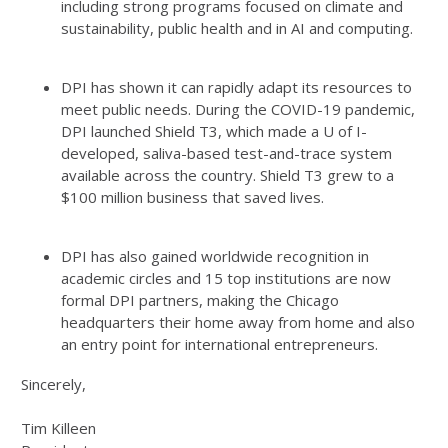
including strong programs focused on climate and
sustainability, public health and in AI and computing.
DPI has shown it can rapidly adapt its resources to
meet public needs. During the COVID-19 pandemic,
DPI launched Shield T3, which made a U of I-
developed, saliva-based test-and-trace system
available across the country. Shield T3 grew to a
$100 million business that saved lives.
DPI has also gained worldwide recognition in
academic circles and 15 top institutions are now
formal DPI partners, making the Chicago
headquarters their home away from home and also
an entry point for international entrepreneurs.
Sincerely,
Tim Killeen