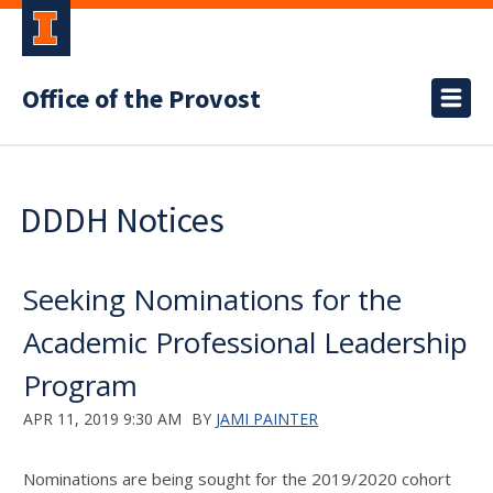
Office of the Provost
DDDH Notices
Seeking Nominations for the
Academic Professional Leadership
Program
APR 11, 2019 9:30 AM
BY
JAMI PAINTER
Nominations are being sought for the 2019/2020 cohort