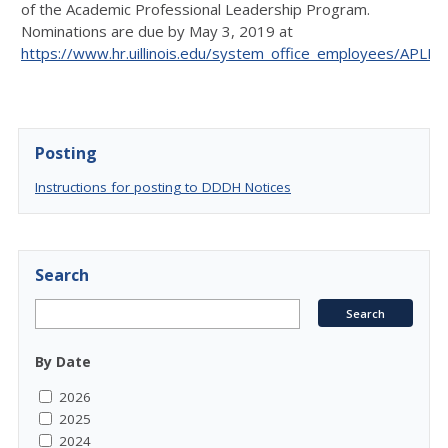
of the Academic Professional Leadership Program.
Nominations are due by May 3, 2019 at
https://www.hr.uillinois.edu/system_office_employees/APLP
.
Posting
Instructions for posting to DDDH Notices
Search
By Date
2026
2025
2024