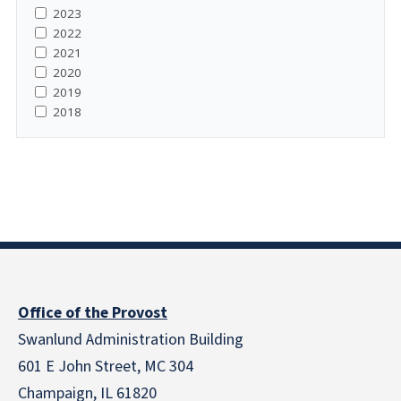
2023
2022
2021
2020
2019
2018
Office of the Provost
Swanlund Administration Building
601 E John Street, MC 304
Champaign, IL 61820