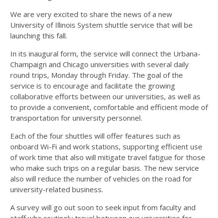
We are very excited to share the news of a new
University of Illinois System shuttle service that will be
launching this fall.
In its inaugural form, the service will connect the Urbana-
Champaign and Chicago universities with several daily
round trips, Monday through Friday. The goal of the
service is to encourage and facilitate the growing
collaborative efforts between our universities, as well as
to provide a convenient, comfortable and efficient mode of
transportation for university personnel.
Each of the four shuttles will offer features such as
onboard Wi-Fi and work stations, supporting efficient use
of work time that also will mitigate travel fatigue for those
who make such trips on a regular basis. The new service
also will reduce the number of vehicles on the road for
university-related business.
A survey will go out soon to seek input from faculty and