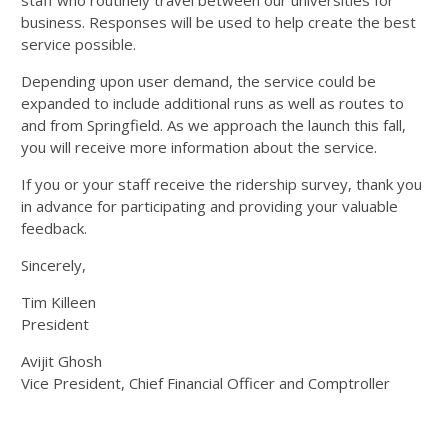
staff who routinely travel between our universities for
business. Responses will be used to help create the best
service possible.
Depending upon user demand, the service could be
expanded to include additional runs as well as routes to
and from Springfield. As we approach the launch this fall,
you will receive more information about the service.
If you or your staff receive the ridership survey, thank you
in advance for participating and providing your valuable
feedback.
Sincerely,
Tim Killeen
President
Avijit Ghosh
Vice President, Chief Financial Officer and Comptroller