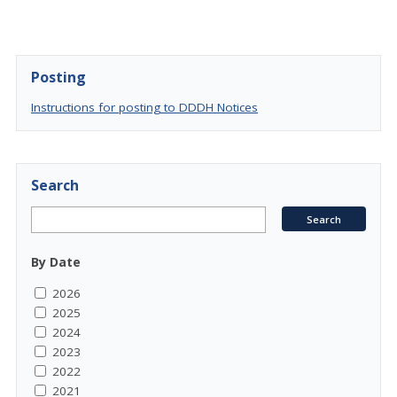
Posting
Instructions for posting to DDDH Notices
Search
By Date
2026
2025
2024
2023
2022
2021