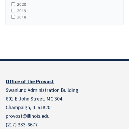
2020
2019
2018
Office of the Provost
Swanlund Administration Building
601 E John Street, MC 304
Champaign, IL 61820
provost@illinois.edu
(217) 333-6677