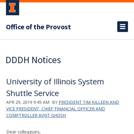
Office of the Provost
DDDH Notices
University of Illinois System
Shuttle Service
APR 29, 2019 9:45 AM
BY
PRESIDENT TIM KILLEEN AND
VICE PRESIDENT, CHIEF FINANCIAL OFFICER AND
COMPTROLLER AVIJIT GHOSH
Dear colleagues,