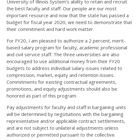
University of Illinois System’s ability to retain and recruit
the best faculty and staff. Our people are our most
important resource and now that the state has passed a
budget for fiscal year 2020, we need to demonstrate that
their commitment and hard work matter.
For FY20, I am pleased to authorize a 2 percent, merit-
based salary program for faculty, academic professional
and civil service staff. The three universities are also
encouraged to use additional money from their FY20
budgets to address individual salary issues related to
compression, market, equity and retention issues.
Commitments for existing contractual agreements,
promotions, and equity adjustments should also be
honored as part of this program.
Pay adjustments for faculty and staff in bargaining units
will be determined by negotiations with the bargaining
representative and/or applicable contract settlements,
and are not subject to unilateral adjustments unless
authorized or permitted pursuant to the collective