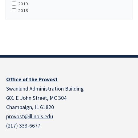
2019
2018
Office of the Provost
Swanlund Administration Building
601 E John Street, MC 304
Champaign, IL 61820
provost@illinois.edu
(217) 333-6677