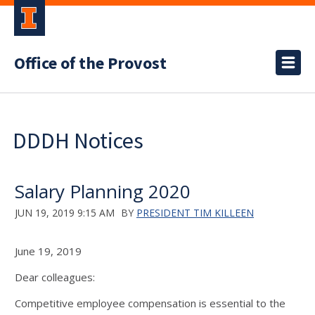
Office of the Provost
DDDH Notices
Salary Planning 2020
JUN 19, 2019 9:15 AM
BY
PRESIDENT TIM KILLEEN
June 19, 2019
Dear colleagues:
Competitive employee compensation is essential to the