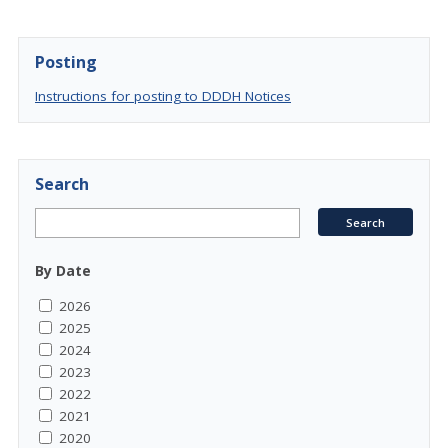
Posting
Instructions for posting to DDDH Notices
Search
By Date
2026
2025
2024
2023
2022
2021
2020