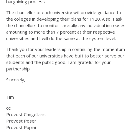
bargaining process.
The chancellor of each university will provide guidance to
the colleges in developing their plans for FY20. Also, I ask
the chancellors to monitor carefully any individual increases
amounting to more than 7 percent at their respective
universities and I will do the same at the system level.
Thank you for your leadership in continuing the momentum
that each of our universities have built to better serve our
students and the public good. I am grateful for your
partnership.
Sincerely,
Tim
cc:
Provost Cangellaris
Provost Poser
Provost Papini