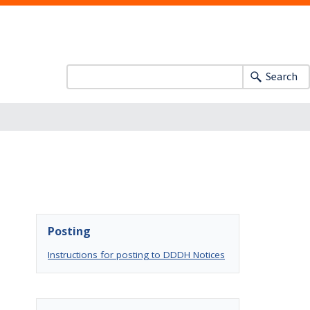
Search
Posting
Instructions for posting to DDDH Notices