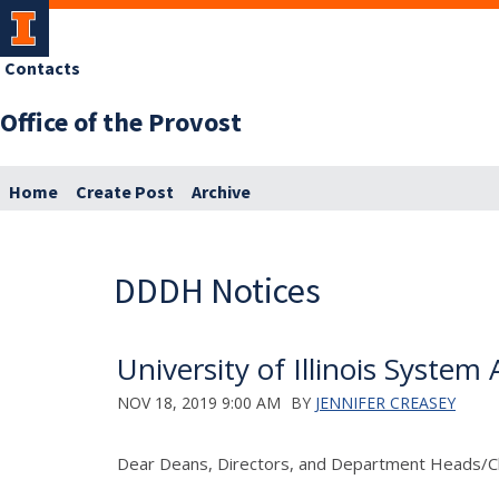
Contacts
Office of the Provost
Home
Create Post
Archive
DDDH Notices
University of Illinois Syste
NOV 18, 2019 9:00 AM
BY
JENNIFER CREASEY
Dear Deans, Directors, and Department Heads/Ch