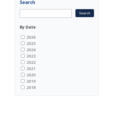
Search
By Date
2026
2025
2024
2023
2022
2021
2020
2019
2018