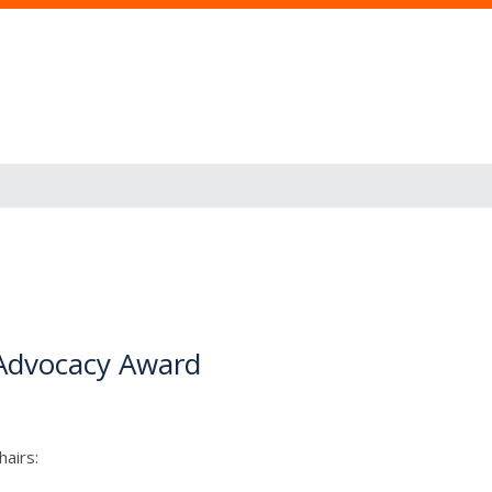
m Advocacy Award
airs: