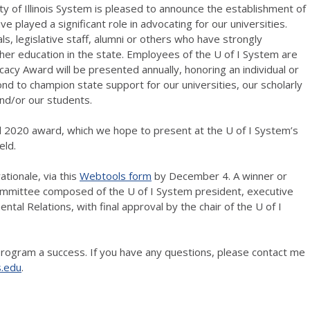
ty of Illinois System is pleased to announce the establishment of
e played a significant role in advocating for our universities.
als, legislative staff, alumni or others who have strongly
er education in the state. Employees of the U of I System are
ocacy Award will be presented annually, honoring an individual or
nd to champion state support for our universities, our scholarly
nd/or our students.
l 2020 award, which we hope to present at the U of I System’s
eld.
ationale, via this
Webtools form
by December 4. A winner or
 committee composed of the U of I System president, executive
ntal Relations, with final approval by the chair of the U of I
rogram a success. If you have any questions, please contact me
s.edu
.