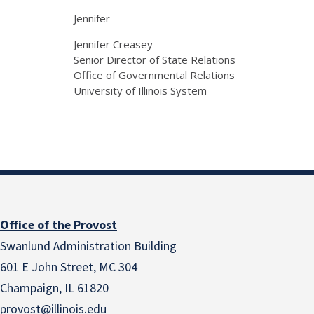
Jennifer
Jennifer Creasey
Senior Director of State Relations
Office of Governmental Relations
University of Illinois System
Office of the Provost
Swanlund Administration Building
601 E John Street, MC 304
Champaign, IL 61820
provost@illinois.edu