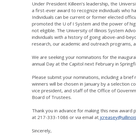
Under President Killeen’s leadership, the Universi
a first-ever award to recognize individuals who hav
Individuals can be current or former elected offici
promoted the U of I System and the power of high
not eligible. The University of Illinois System Adv
individuals with a history of going above-and-beyo
research, our academic and outreach programs, a
We are seeking your nominations for the inaugura
annual Day at the Capitol next February in Springfi
Please submit your nominations, including a brief r
winners will be chosen in January by a selection
vice president, and staff of the Office of Governme
Board of Trustees.
Thank you in advance for making this new award p
at 217-333-1086 or via email at
jcreasey@uillinoi
Sincerely,