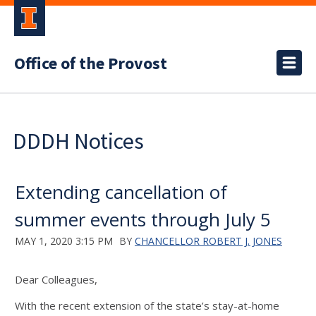
Office of the Provost
DDDH Notices
Extending cancellation of
summer events through July 5
MAY 1, 2020 3:15 PM
BY
CHANCELLOR ROBERT J. JONES
Dear Colleagues,
With the recent extension of the state’s stay-at-home