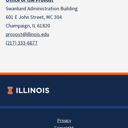
Office of the Provost
Swanlund Administration Building
601 E John Street, MC 304
Champaign, IL 61820
provost@illinois.edu
(217) 333-6677