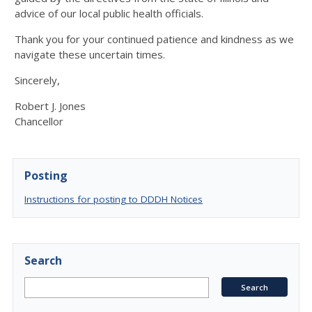
advice of our local public health officials.
Thank you for your continued patience and kindness as we
navigate these uncertain times.
Sincerely,
Robert J. Jones
Chancellor
Posting
Instructions for posting to DDDH Notices
Search