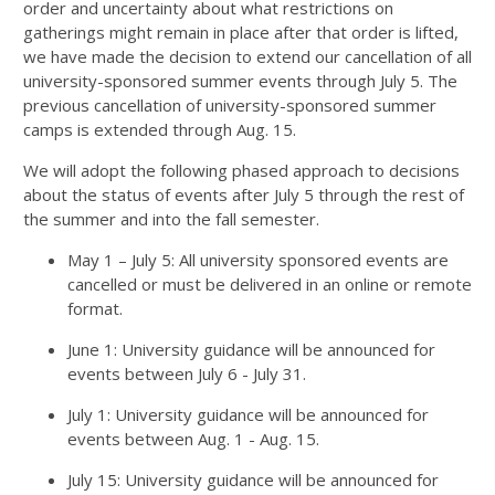
order and uncertainty about what restrictions on
gatherings might remain in place after that order is lifted,
we have made the decision to extend our cancellation of all
university-sponsored summer events through July 5. The
previous cancellation of university-sponsored summer
camps is extended through Aug. 15.
We will adopt the following phased approach to decisions
about the status of events after July 5 through the rest of
the summer and into the fall semester.
May 1 – July 5: All university sponsored events are
cancelled or must be delivered in an online or remote
format.
June 1: University guidance will be announced for
events between July 6 - July 31.
July 1: University guidance will be announced for
events between Aug. 1 - Aug. 15.
July 15: University guidance will be announced for