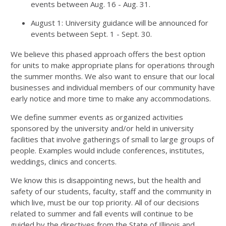
events between Aug. 16 - Aug. 31.
August 1: University guidance will be announced for
events between Sept. 1 - Sept. 30.
We believe this phased approach offers the best option
for units to make appropriate plans for operations through
the summer months. We also want to ensure that our local
businesses and individual members of our community have
early notice and more time to make any accommodations.
We define summer events as organized activities
sponsored by the university and/or held in university
facilities that involve gatherings of small to large groups of
people. Examples would include conferences, institutes,
weddings, clinics and concerts.
We know this is disappointing news, but the health and
safety of our students, faculty, staff and the community in
which live, must be our top priority. All of our decisions
related to summer and fall events will continue to be
guided by the directives from the State of Illinois and