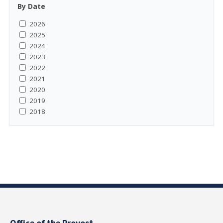
By Date
2026
2025
2024
2023
2022
2021
2020
2019
2018