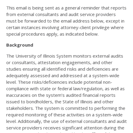
This email is being sent as a general reminder that reports
from external consultants and audit service providers
must be forwarded to the email address below, except in
certain instances involving attorney-client privilege where
special procedures apply, as indicated below.
Background
The University of Illinois System monitors external audits
or consultants, attestation engagements, and other
studies ensuring all identified risks and deficiencies are
adequately assessed and addressed at a system-wide
level. These risks/deficiencies include potential non-
compliance with state or federal law/regulation, as well as
inaccuracies on the system’s audited financial reports
issued to bondholders, the State of Illinois and other
stakeholders. The system is committed to performing the
required monitoring of these activities on a system-wide
level. Additionally, the use of external consultants and audit
service providers receives significant attention during the