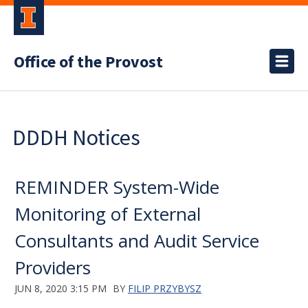
Office of the Provost
DDDH Notices
REMINDER System-Wide
Monitoring of External
Consultants and Audit Service
Providers
JUN 8, 2020 3:15 PM
BY
FILIP PRZYBYSZ