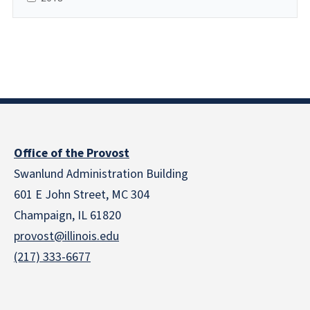
Office of the Provost
Swanlund Administration Building
601 E John Street, MC 304
Champaign, IL 61820
provost@illinois.edu
(217) 333-6677