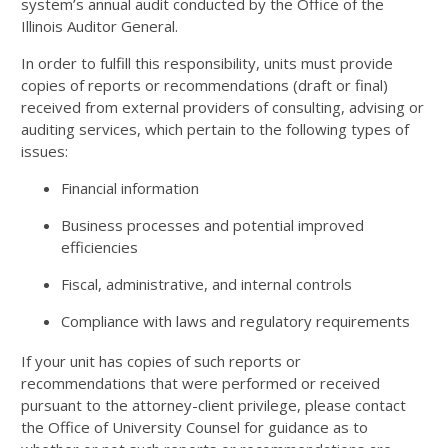
system’s annual audit conducted by the Office of the
Illinois Auditor General.
In order to fulfill this responsibility, units must provide
copies of reports or recommendations (draft or final)
received from external providers of consulting, advising or
auditing services, which pertain to the following types of
issues:
Financial information
Business processes and potential improved
efficiencies
Fiscal, administrative, and internal controls
Compliance with laws and regulatory requirements
If your unit has copies of such reports or
recommendations that were performed or received
pursuant to the attorney-client privilege, please contact
the Office of University Counsel for guidance as to