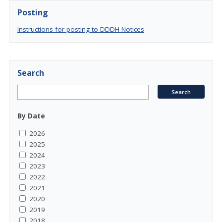
Posting
Instructions for posting to DDDH Notices
Search
By Date
2026
2025
2024
2023
2022
2021
2020
2019
2018