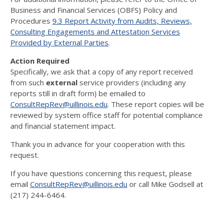
Business and Financial Services (OBFS) Policy and
Procedures
9.3 Report Activity from Audits, Reviews,
Consulting Engagements and Attestation Services
Provided by External Parties
.
Action Required
Specifically, we ask that a copy of any report received
from such
external
service providers (including any
reports still in draft form) be emailed to
ConsultRepRev@uillinois.edu
. These report copies will be
reviewed by system office staff for potential compliance
and financial statement impact.
Thank you in advance for your cooperation with this
request.
If you have questions concerning this request, please
email
ConsultRepRev@uillinois.edu
or call Mike Godsell at
(217) 244-6464.