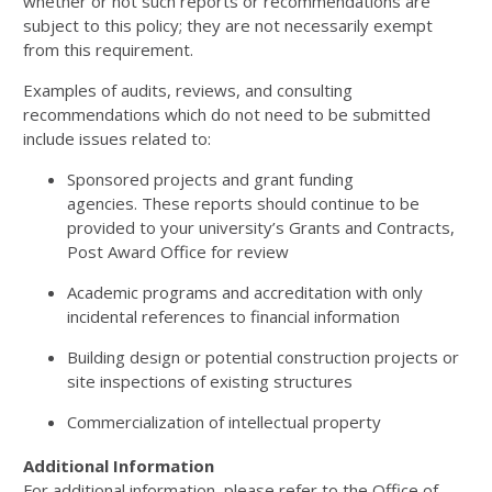
whether or not such reports or recommendations are
subject to this policy; they are not necessarily exempt
from this requirement.
Examples of audits, reviews, and consulting
recommendations which do not need to be submitted
include issues related to:
Sponsored projects and grant funding
agencies. These reports should continue to be
provided to your university’s Grants and Contracts,
Post Award Office for review
Academic programs and accreditation with only
incidental references to financial information
Building design or potential construction projects or
site inspections of existing structures
Commercialization of intellectual property
Additional Information
For additional information, please refer to the Office of