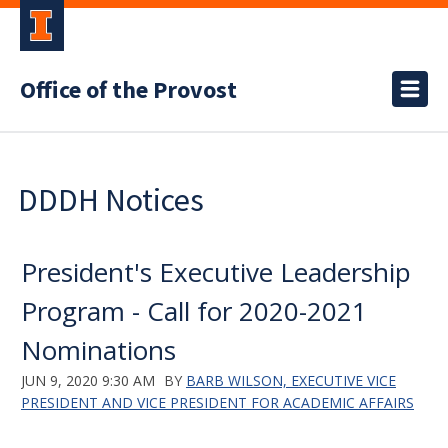
Office of the Provost
DDDH Notices
President's Executive Leadership
Program - Call for 2020-2021
Nominations
JUN 9, 2020 9:30 AM
BY
BARB WILSON, EXECUTIVE VICE
PRESIDENT AND VICE PRESIDENT FOR ACADEMIC AFFAIRS