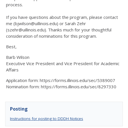
process.
If you have questions about the program, please contact
me (bjwilson@uillinois.edu) or Sarah Zehr
(szehr@uillinois.edu). Thanks much for your thoughtful
consideration of nominations for this program.
Best,
Barb Wilson
Executive Vice President and Vice President for Academic
Affairs
Application form: https://forms.illinois.edu/sec/5389007
Nomination form: https://forms.illinois.edu/sec/8297330
Posting
Instructions for posting to DDDH Notices