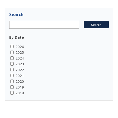
Search
By Date
2026
2025
2024
2023
2022
2021
2020
2019
2018