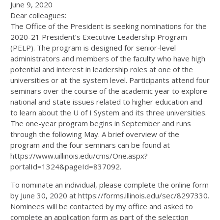
June 9, 2020
Dear colleagues:
The Office of the President is seeking nominations for the
2020-21 President’s Executive Leadership Program
(PELP). The program is designed for senior-level
administrators and members of the faculty who have high
potential and interest in leadership roles at one of the
universities or at the system level. Participants attend four
seminars over the course of the academic year to explore
national and state issues related to higher education and
to learn about the U of I System and its three universities.
The one-year program begins in September and runs
through the following May. A brief overview of the
program and the four seminars can be found at
https://www.uillinois.edu/cms/One.aspx?
portalId=1324&pageId=837092.
To nominate an individual, please complete the online form
by June 30, 2020 at https://forms.illinois.edu/sec/8297330.
Nominees will be contacted by my office and asked to
complete an application form as part of the selection