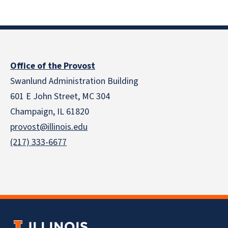
Office of the Provost
Swanlund Administration Building
601 E John Street, MC 304
Champaign, IL 61820
provost@illinois.edu
(217) 333-6677