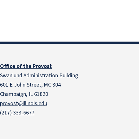
Office of the Provost
Swanlund Administration Building
601 E John Street, MC 304
Champaign, IL 61820
provost@illinois.edu
(217) 333-6677