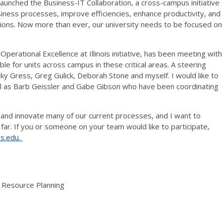
launched the Business-IT Collaboration, a cross-campus initiative
iness processes, improve efficiencies, enhance productivity, and
cations. Now more than ever, our university needs to be focused on
Operational Excellence at Illinois initiative, has been meeting with
able for units across campus in these critical areas. A steering
 Gress, Greg Gulick, Deborah Stone and myself. I would like to
well as Barb Geissler and Gabe Gibson who have been coordinating
orm and innovate many of our current processes, and I want to
far. If you or someone on your team would like to participate,
is.edu.
& Resource Planning