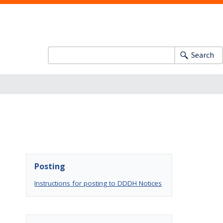
Search
Posting
Instructions for posting to DDDH Notices