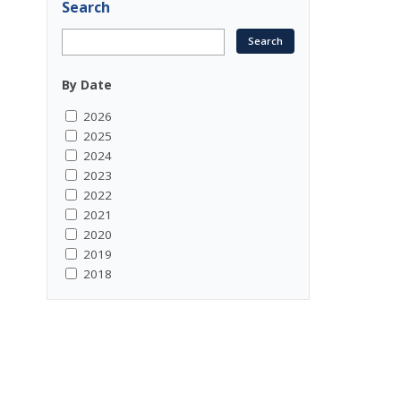
Search
By Date
2026
2025
2024
2023
2022
2021
2020
2019
2018