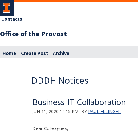
Contacts
Office of the Provost
Home
Create Post
Archive
DDDH Notices
Business-IT Collaboration
JUN 11, 2020 12:15 PM
BY
PAUL ELLINGER
Dear Colleagues,