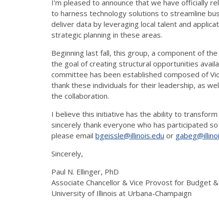
I’m pleased to announce that we have officially re
to harness technology solutions to streamline bus
deliver data by leveraging local talent and appli
strategic planning in these areas.
Beginning last fall, this group, a component of the 
the goal of creating structural opportunities avail
committee has been established composed of Vicky
thank these individuals for their leadership, as 
the collaboration.
I believe this initiative has the ability to transf
sincerely thank everyone who has participated so 
please email
bgeissle@illinois.edu
or
gabeg@illino
Sincerely,
Paul N. Ellinger, PhD
Associate Chancellor & Vice Provost for Budget 
University of Illinois at Urbana-Champaign