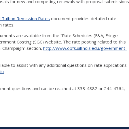
sals for new and competing renewals with proposal submissions
nd Tuition Remission Rates
document provides detailed rate
n rates.
uments are available from the “Rate Schedules (F&A, Fringe
rnment Costing (SGC) website. The rate posting related to this
na-Champaign” section,
http://www.obfs.uillinois.edu/government-
able to assist with any additional questions on rate applications
du
.
lopment questions and can be reached at 333-4882 or 244-4764,