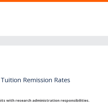
 Tuition Remission Rates
its with research administration responsibilities.