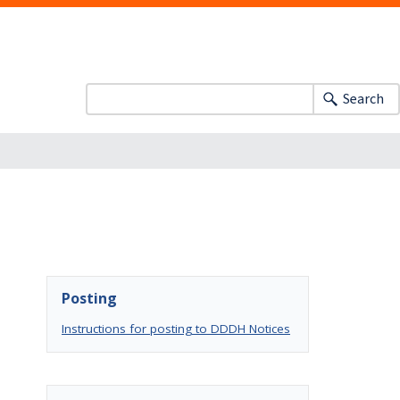
Search
Posting
Instructions for posting to DDDH Notices