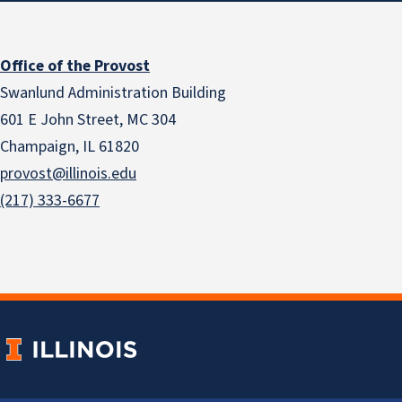
Office of the Provost
Swanlund Administration Building
601 E John Street, MC 304
Champaign, IL 61820
provost@illinois.edu
(217) 333-6677