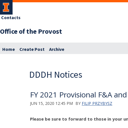
Contacts
Office of the Provost
Home
Create Post
Archive
DDDH Notices
FY 2021 Provisional F&A and
JUN 15, 2020 12:45 PM
BY
FILIP PRZYBYSZ
Please be sure to forward to those in your un