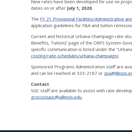
New rates have been developed for use on propo
dates on or after
July 1, 2020
.
The
FY 21 Provisional Facilities/Administrative a
application guidelines for F&A and tuition remissio
Current and historical Urbana-Champaign rate doc
Benefits, Tuition)” page of the OBFS System Gove
specific communication is listed under the “Urba
costing/rate-schedules/urbana-champaign/
.
Sponsored Programs Administration staff are avail
and can be reached at 333-2187 or
spa@illinois.e
Contact
SGC staff are available to assist with rate deve
gcocostuiuc@uillinois.edu
.