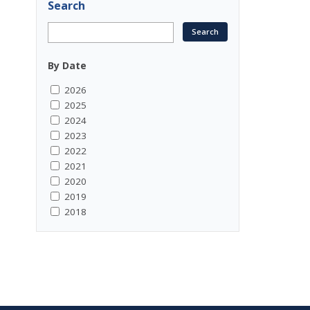
Search
By Date
2026
2025
2024
2023
2022
2021
2020
2019
2018