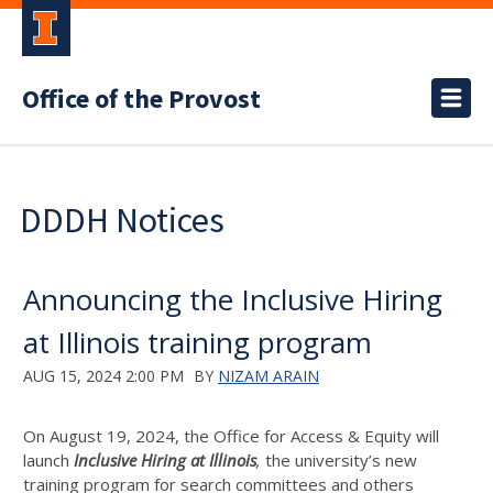
Office of the Provost
DDDH Notices
Announcing the Inclusive Hiring
at Illinois training program
AUG 15, 2024 2:00 PM
BY
NIZAM ARAIN
On August 19, 2024, the Office for Access & Equity will
launch
Inclusive Hiring at Illinois
,
the university’s new
training program for search committees and others