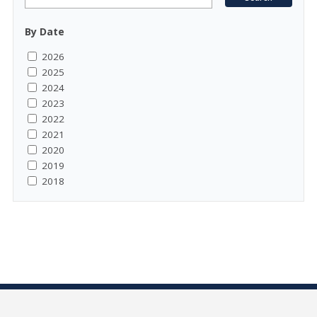
By Date
2026
2025
2024
2023
2022
2021
2020
2019
2018