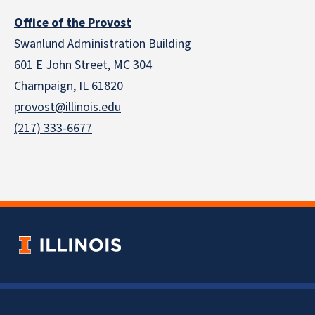
Office of the Provost
Swanlund Administration Building
601 E John Street, MC 304
Champaign, IL 61820
provost@illinois.edu
(217) 333-6677