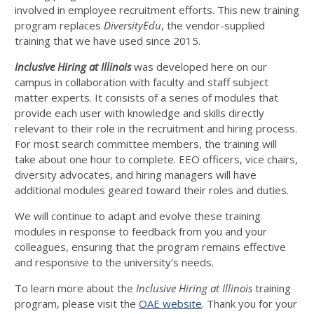
involved in employee recruitment efforts. This new training
program replaces
DiversityEdu
, the vendor-supplied
training that we have used since 2015.
Inclusive Hiring at Illinois
was developed here on our
campus in collaboration with faculty and staff subject
matter experts. It consists of a series of modules that
provide each user with knowledge and skills directly
relevant to their role in the recruitment and hiring process.
For most search committee members, the training will
take about one hour to complete. EEO officers, vice chairs,
diversity advocates, and hiring managers will have
additional modules geared toward their roles and duties.
We will continue to adapt and evolve these training
modules in response to feedback from you and your
colleagues, ensuring that the program remains effective
and responsive to the university’s needs.
To learn more about the
Inclusive Hiring at Illinois
training
program, please visit the
OAE website
. Thank you for your