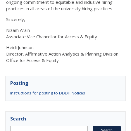
ongoing commitment to equitable and inclusive hiring
practices in all areas of the university hiring practices.
Sincerely,
Nizam Arain
Associate Vice Chancellor for Access & Equity
Heidi Johnson
Director, Affirmative Action Analytics & Planning Division
Office for Access & Equity
Posting
Instructions for posting to DDDH Notices
Search