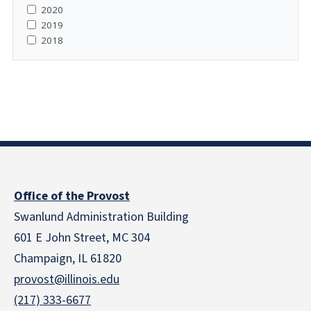
2020
2019
2018
Office of the Provost
Swanlund Administration Building
601 E John Street, MC 304
Champaign, IL 61820
provost@illinois.edu
(217) 333-6677