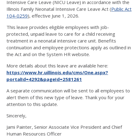
Intensive Care Leave (NICU Leave) in accordance with the
Illinois Family Neonatal Intensive Care Leave Act (
Public Act
104-0259
), effective June 1, 2026.
This leave provides eligible employees with job-
protected, unpaid leave to care for a child receiving
treatment in a neonatal intensive care unit. Benefits
continuation and employee protections apply as outlined in
the Act and on the System HR website.
More details about this leave are available here:
https://www.hr.uillinois.edu/cms/One.aspx?
portalId=4292&pageId=2581261
A separate communication will be sent to all employees to
alert them of this new type of leave. Thank you for your
attention to this update.
Sincerely,
Jami Painter, Senior Associate Vice President and Chief
Human Resources Officer