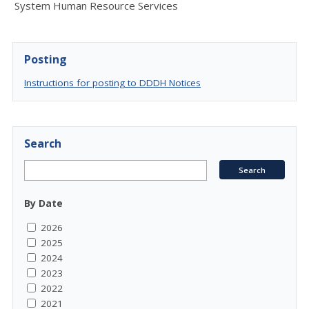
System Human Resource Services
Posting
Instructions for posting to DDDH Notices
Search
By Date
2026
2025
2024
2023
2022
2021