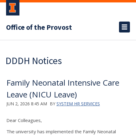
Office of the Provost
DDDH Notices
Family Neonatal Intensive Care
Leave (NICU Leave)
JUN 2, 2026 8:45 AM
BY
SYSTEM HR SERVICES
Dear Colleagues,
The university has implemented the Family Neonatal