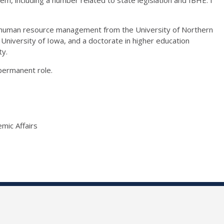
l/human resource management from the University of Northern
 University of Iowa, and a doctorate in higher education
ty.
permanent role.
mic Affairs