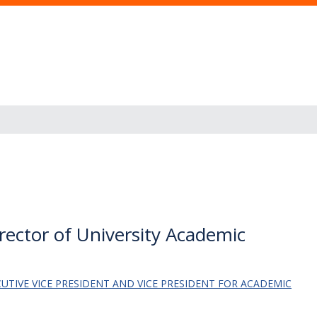
ector of University Academic
ECUTIVE VICE PRESIDENT AND VICE PRESIDENT FOR ACADEMIC