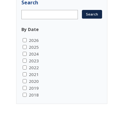
Search
By Date
2026
2025
2024
2023
2022
2021
2020
2019
2018