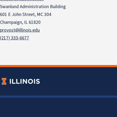
Swanlund Administration Building
601 E John Street, MC 304
Champaign, IL 61820
provost@illinois.edu
(217) 333-6677