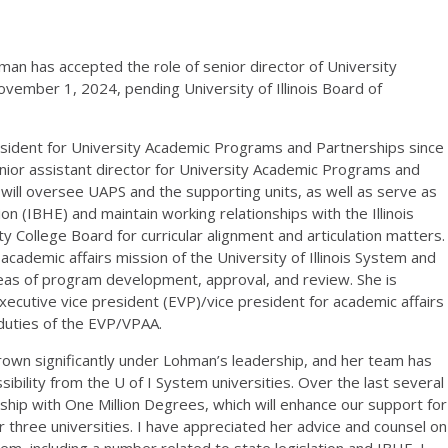
an has accepted the role of senior director of University
ember 1, 2024, pending University of Illinois Board of
esident for University Academic Programs and Partnerships since
ior assistant director for University Academic Programs and
will oversee UAPS and the supporting units, as well as serve as
ion (IBHE) and maintain working relationships with the Illinois
y College Board for curricular alignment and articulation matters.
academic affairs mission of the University of Illinois System and
areas of program development, approval, and review. She is
ecutive vice president (EVP)/vice president for academic affairs
l duties of the EVP/VPAA.
own significantly under Lohman’s leadership, and her team has
ility from the U of I System universities. Over the last several
rship with One Million Degrees, which will enhance our support for
 three universities. I have appreciated her advice and counsel on
tem, including a number related to state legislation and IBHE. I