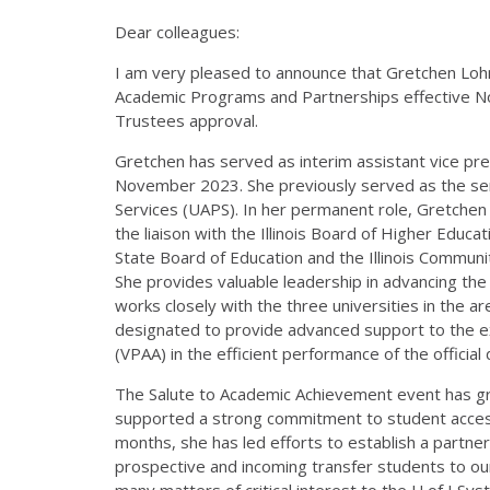
Dear colleagues:
I am very pleased to announce that Gretchen Lohm
Academic Programs and Partnerships effective Nov
Trustees approval.
Gretchen has served as interim assistant vice pr
November 2023. She previously served as the sen
Services (UAPS). In her permanent role, Gretchen 
the liaison with the Illinois Board of Higher Educat
State Board of Education and the Illinois Communit
She provides valuable leadership in advancing the 
works closely with the three universities in the 
designated to provide advanced support to the ex
(VPAA) in the efficient performance of the officia
The Salute to Academic Achievement event has gr
supported a strong commitment to student accessib
months, she has led efforts to establish a partne
prospective and incoming transfer students to our
many matters of critical interest to the U of I Sys