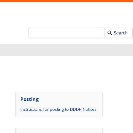
Search
Posting
Instructions for posting to DDDH Notices