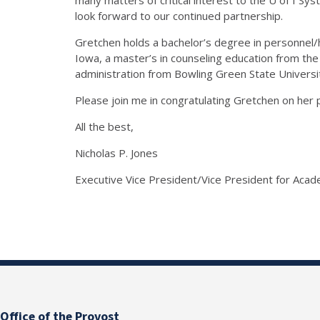
look forward to our continued partnership.
Gretchen holds a bachelor’s degree in personne
Iowa, a master’s in counseling education from the
administration from Bowling Green State Universi
Please join me in congratulating Gretchen on her 
All the best,
Nicholas P. Jones
Executive Vice President/Vice President for Acade
Office of the Provost