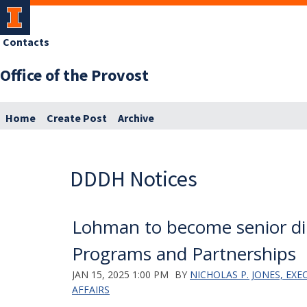
Contacts
Office of the Provost
Home
Create Post
Archive
DDDH Notices
Lohman to become senior dir
Programs and Partnerships
JAN 15, 2025 1:00 PM
BY
NICHOLAS P. JONES, EX
AFFAIRS