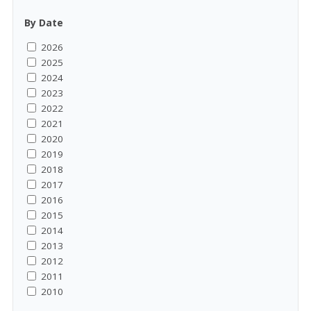
By Date
2026
2025
2024
2023
2022
2021
2020
2019
2018
2017
2016
2015
2014
2013
2012
2011
2010