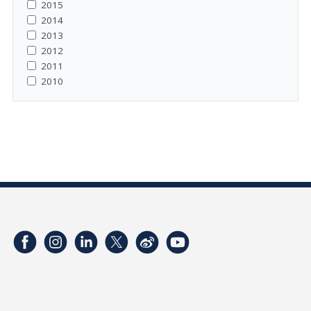
2015
2014
2013
2012
2011
2010