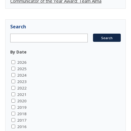
Communicator of the Year Award: Team Alma
Search
By Date
2026
2025
2024
2023
2022
2021
2020
2019
2018
2017
2016