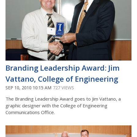
Branding Leadership Award: Jim
Vattano, College of Engineering
SEP 10, 2010 10:15 AM
727 VIEWS
The Branding Leadership Award goes to Jim Vattano, a
graphic designer with the College of Engineering
Communications Office.