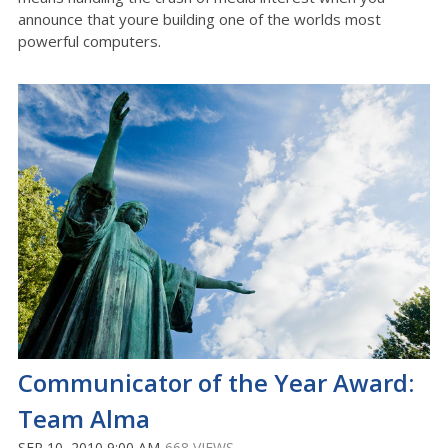
announce that youre building one of the worlds most
powerful computers.
Communicator of the Year Award:
Team Alma
SEP 10, 2010 9:00 AM
668 VIEWS