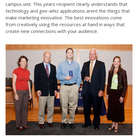
campus unit. This years recipient clearly understands that
technology and gee-whiz applications arent the things that
make marketing innovative. The best innovations come
from creatively using the resources at hand in ways that
create new connections with your audience.