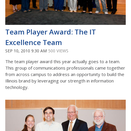
Team Player Award: The IT
Excellence Team
SEP 10, 2010 9:30 AM
500 VIEWS
The team player award this year actually goes to a team.
This group of communications professionals came together
from across campus to address an opportunity to build the
Illinois brand by leveraging our strength in information
technology.