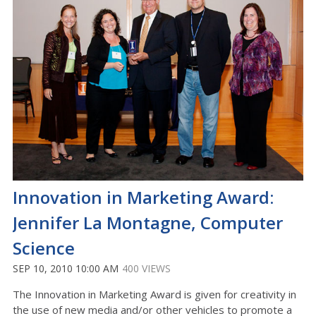
Innovation in Marketing Award:
Jennifer La Montagne, Computer
Science
SEP 10, 2010 10:00 AM
400 VIEWS
The Innovation in Marketing Award is given for creativity in
the use of new media and/or other vehicles to promote a