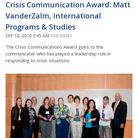
Crisis Communication Award: Matt
VanderZalm, International
Programs & Studies
SEP 10, 2010 9:45 AM
908 VIEWS
The Crisis Communications Award goes to the
communicator who has played a leadership role in
responding to crisis situations.