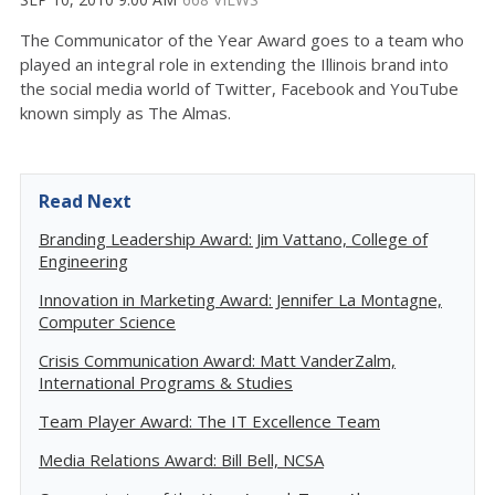
The Communicator of the Year Award goes to a team who
played an integral role in extending the Illinois brand into
the social media world of Twitter, Facebook and YouTube
known simply as The Almas.
Read Next
Branding Leadership Award: Jim Vattano, College of
Engineering
Innovation in Marketing Award: Jennifer La Montagne,
Computer Science
Crisis Communication Award: Matt VanderZalm,
International Programs & Studies
Team Player Award: The IT Excellence Team
Media Relations Award: Bill Bell, NCSA