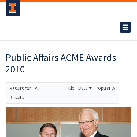
Public Affairs ACME Awards
2010
Title
Date
Popularity
All
Results