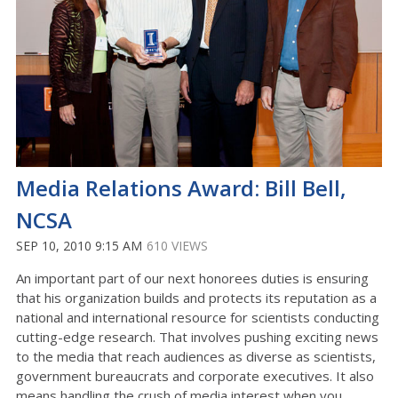
Media Relations Award: Bill Bell,
NCSA
SEP 10, 2010 9:15 AM
610 VIEWS
An important part of our next honorees duties is ensuring
that his organization builds and protects its reputation as a
national and international resource for scientists conducting
cutting-edge research. That involves pushing exciting news
to the media that reach audiences as diverse as scientists,
government bureaucrats and corporate executives. It also
means handling the crush of media interest when you