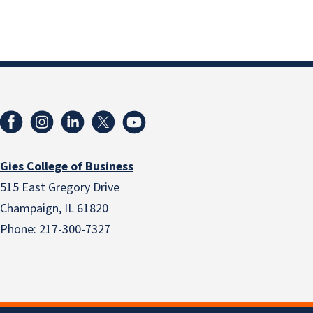
Gies College of Business
515 East Gregory Drive
Champaign, IL 61820
Phone: 217-300-7327