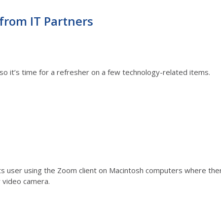
from IT Partners
so it’s time for a refresher on a few technology-related items.
s user using the Zoom client on Macintosh computers where there 
r video camera.