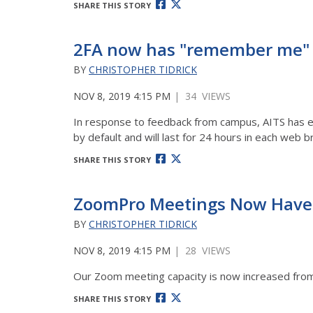
SHARE THIS STORY
2FA now has "remember me" 
BY
CHRISTOPHER TIDRICK
NOV 8, 2019 4:15 PM
| 34 VIEWS
In response to feedback from campus, AITS has en
by default and will last for 24 hours in each web
SHARE THIS STORY
ZoomPro Meetings Now Have 
BY
CHRISTOPHER TIDRICK
NOV 8, 2019 4:15 PM
| 28 VIEWS
Our Zoom meeting capacity is now increased from 1
SHARE THIS STORY