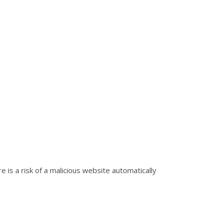
is a risk of a malicious website automatically