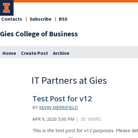
Contacts
Subscribe
RSS
Gies College of Business
Home
Create Post
Archive
IT Partners at Gies
Test Post for v12
BY
KEVIN MERRIFIELD
APR 9, 2020 5:00 PM
| 35 VIEWS
This is the test post for v12 purposes. Please del