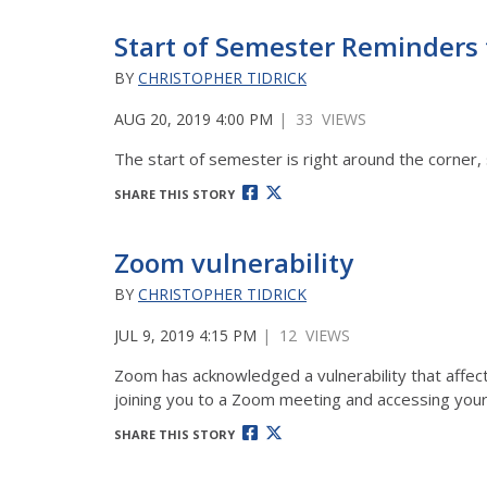
Start of Semester Reminders 
BY
CHRISTOPHER TIDRICK
AUG 20, 2019 4:00 PM
| 33 VIEWS
The start of semester is right around the corner, 
SHARE THIS STORY
Zoom vulnerability
BY
CHRISTOPHER TIDRICK
JUL 9, 2019 4:15 PM
| 12 VIEWS
Zoom has acknowledged a vulnerability that affect
joining you to a Zoom meeting and accessing you
SHARE THIS STORY