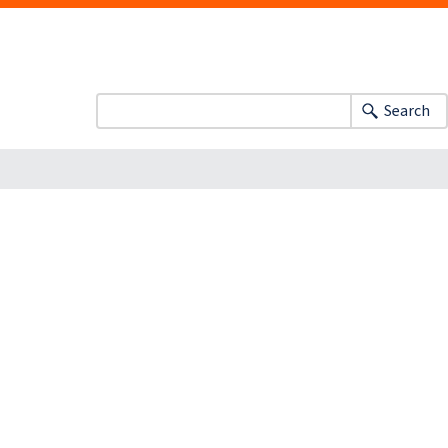
Search