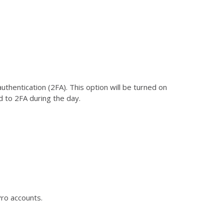
entication (2FA). This option will be turned on
d to 2FA during the day.
Pro accounts.