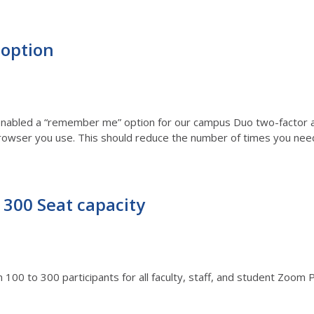
option
abled a “remember me” option for our campus Duo two-factor auth
 browser you use. This should reduce the number of times you nee
300 Seat capacity
00 to 300 participants for all faculty, staff, and student Zoom 