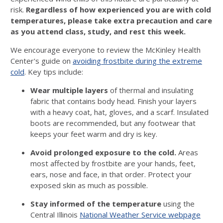
risk.
Regardless of how experienced you are with cold
temperatures, please take extra precaution and care
as you attend class, study, and rest this week.
We encourage everyone to review the McKinley Health
Center's guide on
avoiding frostbite during the extreme
cold
. Key tips include:
Wear multiple layers
of thermal and insulating
fabric that contains body head.
Finish your layers
with a heavy coat, hat, gloves, and a scarf. Insulated
boots are recommended, but any footwear that
keeps your feet warm and dry is key.
Avoid prolonged exposure to the cold.
Areas
most aﬀected by frostbite are your hands, feet,
ears, nose and face, in that order. Protect your
exposed skin as much as possible.
Stay informed of the temperature
using the
Central Illinois
National Weather Service webpage