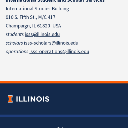
International Student and Scholar Services
International Studies Building
910 S. Fifth St., M/C 417
Champaign, IL 61820 USA
students
isss@illinois.edu
scholars
isss-scholars@illinois.edu
operations
isss-operations@illinois.edu