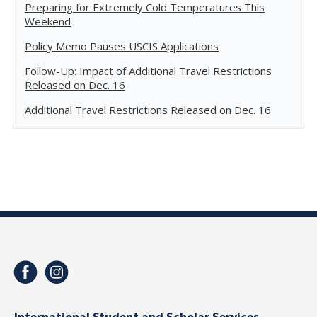
Preparing for Extremely Cold Temperatures This
Weekend
Policy Memo Pauses USCIS Applications
Follow-Up: Impact of Additional Travel Restrictions
Released on Dec. 16
Additional Travel Restrictions Released on Dec. 16