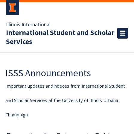
Illinois International
International Student and Scholar
Services
ISSS Announcements
Important updates and notices from International Student
and Scholar Services at the University of Illinois Urbana-
Champaign.