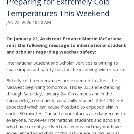
Preparing for Extremely Cold
Temperatures This Weekend
JAN 22, 2026 10:00 AM
On January 22, Assistant Provost Martin McFarlane
sent the following message to international student
and scholars regarding weather safety:
International Student and Scholar Services is writing to
share important safety tips for the incoming winter storm.
Bitterly cold temperatures are expected to affect the
Midwest beginning tomorrow, Friday 23, and extending
through Saturday, January 24. On campus and in the
surrounding community, wind chills around -20F/-29C are
expected which can cause frostbite to exposed skin in
under 30 minutes. These temperatures are dangerous to
everyone, however international students and scholars
who have recently arrived on campus and may not have
experienced wind chills of this nature are particularly at