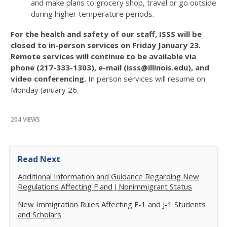
and make plans to grocery shop, travel or go outside
during higher temperature periods.
For the health and safety of our staff, ISSS will be
closed to in-person services on Friday January 23.
Remote services will continue to be available via
phone (217-333-1303), e-mail (isss@illinois.edu), and
video conferencing.
In person services will resume on
Monday January 26.
204 VIEWS
Read Next
Additional Information and Guidance Regarding New
Regulations Affecting F and J Nonimmigrant Status
New Immigration Rules Affecting F-1 and J-1 Students
and Scholars