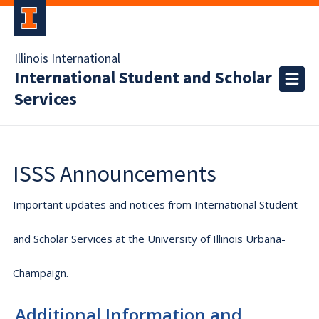
Illinois International
International Student and Scholar
Services
ISSS Announcements
Important updates and notices from International Student
and Scholar Services at the University of Illinois Urbana-
Champaign.
Additional Information and