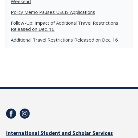
Weekend
Policy Memo Pauses USCIS Applications
Follow-Up: Impact of Additional Travel Restrictions
Released on Dec. 16
Additional Travel Restrictions Released on Dec. 16
International Student and Scholar Services