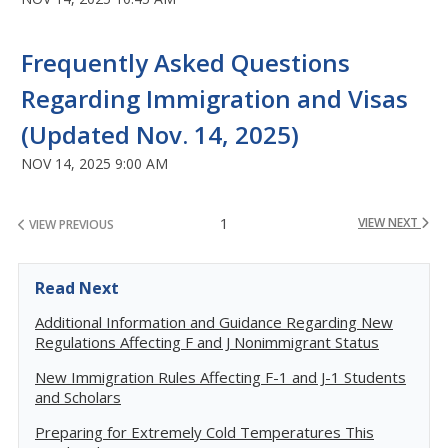
Frequently Asked Questions
Regarding Immigration and Visas
(Updated Nov. 14, 2025)
NOV 14, 2025 9:00 AM
1
VIEW NEXT
VIEW PREVIOUS
Read Next
Additional Information and Guidance Regarding New
Regulations Affecting F and J Nonimmigrant Status
New Immigration Rules Affecting F-1 and J-1 Students
and Scholars
Preparing for Extremely Cold Temperatures This