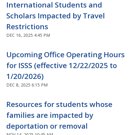
International Students and
Scholars Impacted by Travel
Restrictions
DEC 16, 2025 4:45 PM
Upcoming Office Operating Hours
for ISSS (effective 12/22/2025 to
1/20/2026)
DEC 8, 2025 6:15 PM
Resources for students whose
families are impacted by
deportation or removal
NOV 14, 2025 10:45 AM