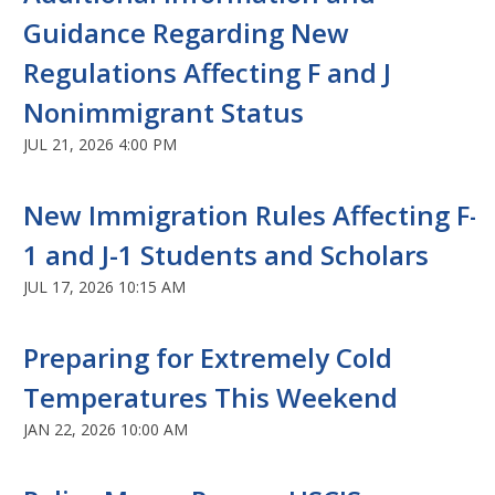
Guidance Regarding New
Regulations Affecting F and J
Nonimmigrant Status
JUL 21, 2026 4:00 PM
New Immigration Rules Affecting F-
1 and J-1 Students and Scholars
JUL 17, 2026 10:15 AM
Preparing for Extremely Cold
Temperatures This Weekend
JAN 22, 2026 10:00 AM