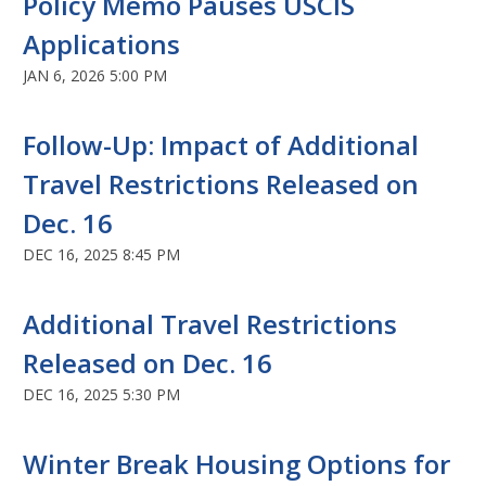
Policy Memo Pauses USCIS
Applications
JAN 6, 2026 5:00 PM
Follow-Up: Impact of Additional
Travel Restrictions Released on
Dec. 16
DEC 16, 2025 8:45 PM
Additional Travel Restrictions
Released on Dec. 16
DEC 16, 2025 5:30 PM
Winter Break Housing Options for