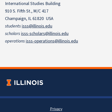
International Studies Building
910 S. Fifth St., M/C 417
Champaign, IL 61820 USA
students
isss@illinois.edu
scholars
isss-scholars@illinois.edu
operations
isss-operations@illinois.edu