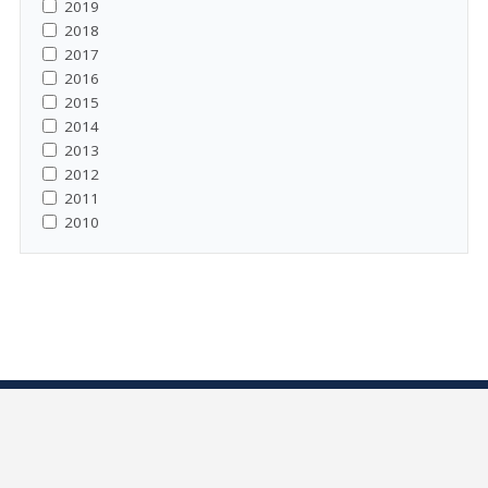
2019
2018
2017
2016
2015
2014
2013
2012
2011
2010