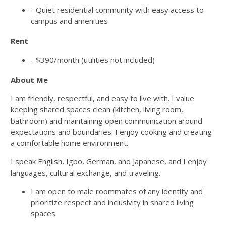
- Quiet residential community with easy access to
campus and amenities
Rent
- $390/month (utilities not included)
About Me
I am friendly, respectful, and easy to live with. I value
keeping shared spaces clean (kitchen, living room,
bathroom) and maintaining open communication around
expectations and boundaries. I enjoy cooking and creating
a comfortable home environment.
I speak English, Igbo, German, and Japanese, and I enjoy
languages, cultural exchange, and traveling.
I am open to male roommates of any identity and
prioritize respect and inclusivity in shared living
spaces.