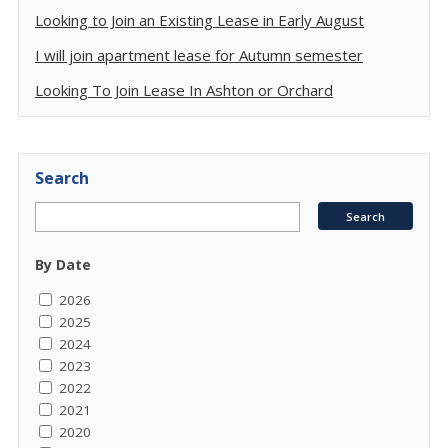
Looking to Join an Existing Lease in Early August
I will join apartment lease for Autumn semester
Looking To Join Lease In Ashton or Orchard
Search
By Date
2026
2025
2024
2023
2022
2021
2020