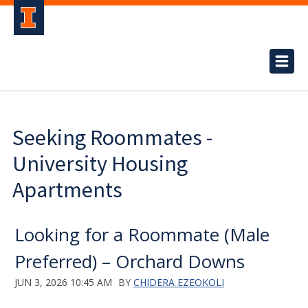
Seeking Roommates -
University Housing
Apartments
Looking for a Roommate (Male
Preferred) – Orchard Downs
JUN 3, 2026 10:45 AM
BY
CHIDERA EZEOKOLI