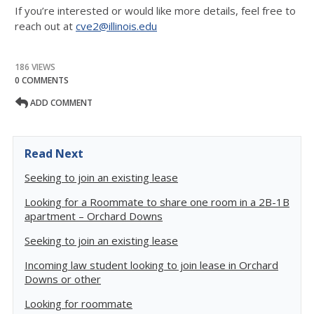
If you’re interested or would like more details, feel free to
reach out at
cve2@illinois.edu
186 VIEWS
0 COMMENTS
ADD COMMENT
Read Next
Seeking to join an existing lease
Looking for a Roommate to share one room in a 2B-1B
apartment – Orchard Downs
Seeking to join an existing lease
Incoming law student looking to join lease in Orchard
Downs or other
Looking for roommate