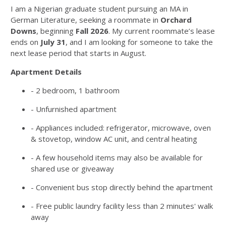
I am a Nigerian graduate student pursuing an MA in
German Literature, seeking a roommate in
Orchard
Downs
, beginning
Fall 2026
. My current roommate’s lease
ends on
July 31
, and I am looking for someone to take the
next lease period that starts in August.
Apartment Details
- 2 bedroom, 1 bathroom
- Unfurnished apartment
- Appliances included: refrigerator, microwave, oven
& stovetop, window AC unit, and central heating
- A few household items may also be available for
shared use or giveaway
- Convenient bus stop directly behind the apartment
- Free public laundry facility less than 2 minutes' walk
away