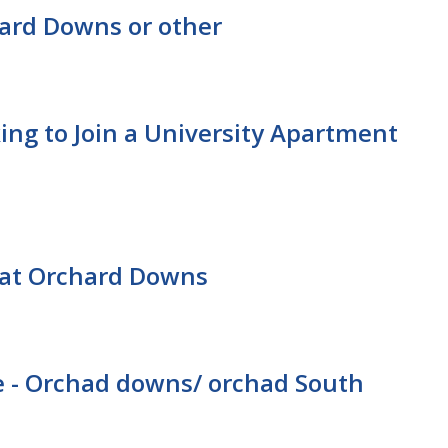
ard Downs or other
ing to Join a University Apartment
at Orchard Downs
 - Orchad downs/ orchad South