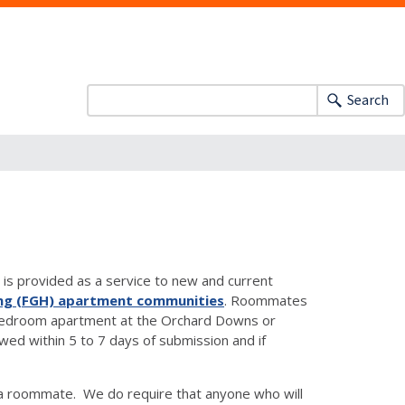
Search
is provided as a service to new and current
ng (FGH) apartment communities
. Roommates
two-bedroom apartment at the Orchard Downs or
d within 5 to 7 days of submission and if
a roommate. We do require that anyone who will