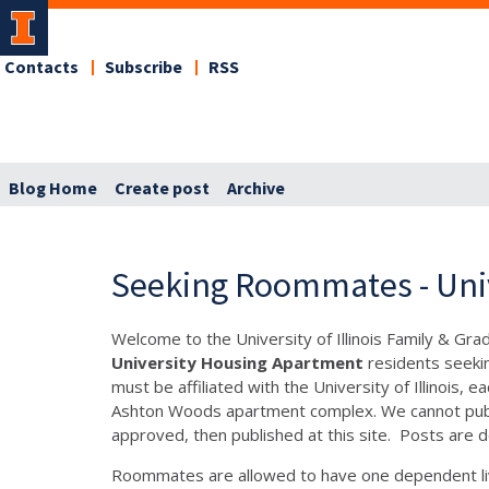
Contacts
Subscribe
RSS
Blog Home
Create post
Archive
Seeking Roommates - Uni
Welcome to the University of Illinois Family & Gr
University Housing Apartment
residents seeki
must be affiliated with the University of Illinois
Ashton Woods apartment complex. We cannot publis
approved, then published at this site. Posts are d
Roommates are allowed to have one dependent liv