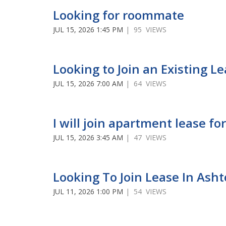
Looking for roommate
JUL 15, 2026 1:45 PM
| 95 VIEWS
Looking to Join an Existing L
JUL 15, 2026 7:00 AM
| 64 VIEWS
I will join apartment lease 
JUL 15, 2026 3:45 AM
| 47 VIEWS
Looking To Join Lease In Ash
JUL 11, 2026 1:00 PM
| 54 VIEWS