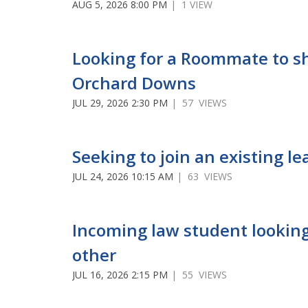
AUG 5, 2026 8:00 PM
| 1 VIEW
Looking for a Roommate to s
Orchard Downs
JUL 29, 2026 2:30 PM
| 57 VIEWS
Seeking to join an existing le
JUL 24, 2026 10:15 AM
| 63 VIEWS
Incoming law student looking
other
JUL 16, 2026 2:15 PM
| 55 VIEWS