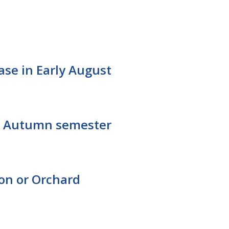
ease in Early August
for Autumn semester
ton or Orchard