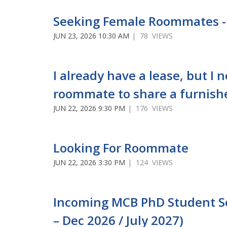
Seeking Female Roommates -
JUN 23, 2026 10:30 AM
| 78 VIEWS
I already have a lease, but I 
roommate to share a furnish
JUN 22, 2026 9:30 PM
| 176 VIEWS
Looking For Roommate
JUN 22, 2026 3:30 PM
| 124 VIEWS
Incoming MCB PhD Student See
– Dec 2026 / July 2027)