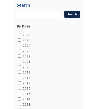
Search
By Date
2026
2025
2024
2023
2022
2021
2020
2019
2018
2017
2016
2015
2014
2013