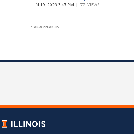
JUN 19, 2026 3:45 PM
| 77 VIEWS
VIEW PREVIOUS