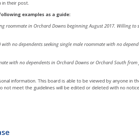
in their post.
following examples as a guide:
king roommate in Orchard Downs beginning August 2017. Willing to 
r) with no dependents seeking single male roommate with no depen
mmate with no dependents in Orchard Downs or Orchard South from Ju
rsonal information. This board is able to be viewed by anyone in 
o not meet the guidelines will be edited or deleted with no notic
ase