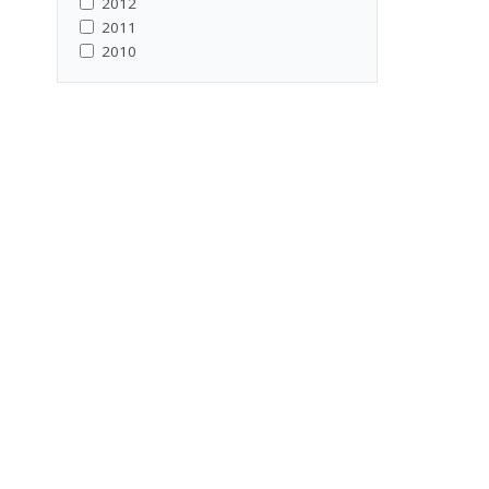
2012
2011
2010