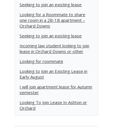
Seeking to join an existing lease
Looking for a Roommate to share
one room in a 2B-1B apartment –
Orchard Downs
Seeking to join an existing lease
Incoming law student looking to join
lease in Orchard Downs or other
Looking for roommate
Looking to Join an Existing Lease in
Early August
I will join apartment lease for Autumn
semester
Looking To Join Lease In Ashton or
Orchard