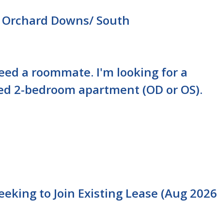
 Orchard Downs/ South
need a roommate. I'm looking for a
ed 2-bedroom apartment (OD or OS).
king to Join Existing Lease (Aug 2026