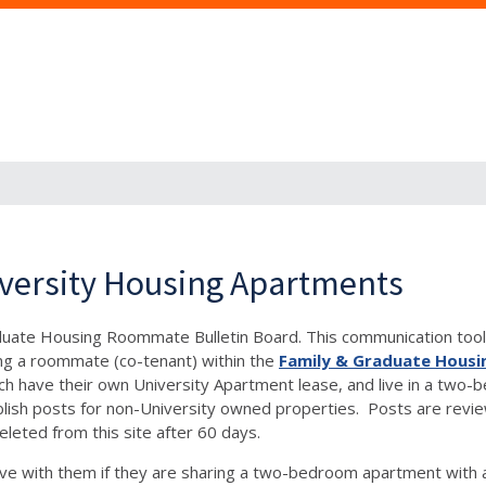
versity Housing Apartments
aduate Housing Roommate Bulletin Board. This communication tool 
ng a roommate (co-tenant) within the
Family & Graduate Housi
, each have their own University Apartment lease, and live in a 
h posts for non-University owned properties. Posts are reviewe
eleted from this site after 60 days.
e with them if they are sharing a two-bedroom apartment with 