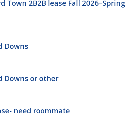
d Town 2B2B lease Fall 2026–Spring
rd Downs
d Downs or other
lease- need roommate