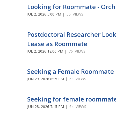
Looking for Roommate - Orch
JUL 2, 2026 5:00 PM
| 55 VIEWS
Postdoctoral Researcher Look
Lease as Roommate
JUL 2, 2026 12:00 PM
| 76 VIEWS
Seeking a Female Roommate 
JUN 29, 2026 8:15 PM
| 63 VIEWS
Seeking for female roommate
JUN 28, 2026 7:15 PM
| 64 VIEWS