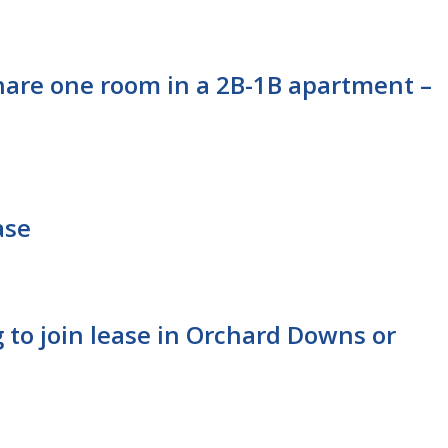
hare one room in a 2B-1B apartment –
ase
 to join lease in Orchard Downs or