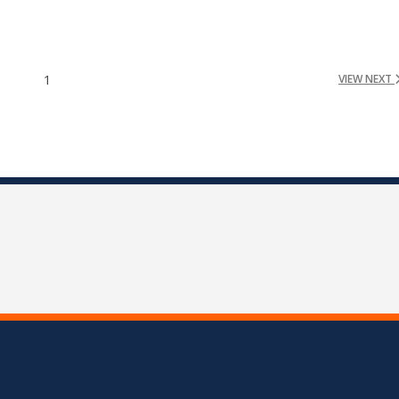
1
VIEW NEXT