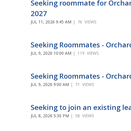
Seeking roommate for Orchar
2027
JUL 11, 2026 9:45 AM
| 76 VIEWS
Seeking Roommates - Orcha
JUL 9, 2026 10:00 AM
| 119 VIEWS
Seeking Roommates - Orchar
JUL 9, 2026 9:00 AM
| 71 VIEWS
Seeking to join an existing 
JUL 8, 2026 5:30 PM
| 58 VIEWS