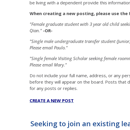
be living with a dependent provide this information 
When creating a new posting, please use the 
"Female graduate student with 3 year old child see
Qian."
-OR-
"Single male undergraduate transfer student (Junio
Please email Paulo."
"Single female Visiting Scholar seeking female roo
Please email Mary."
Do not include your full name, address, or any pe
before they will appear on the board. Posts that d
for any posts or replies.
CREATE A NEW POST
Seeking to join an existing le