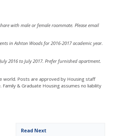
share with male or female roommate. Please email
dents in Ashton Woods for 2016-2017 academic year.
ly 2016 to July 2017. Prefer furnished apartment.
the world. Posts are approved by Housing staff
e. Family & Graduate Housing assumes no liability
Read Next