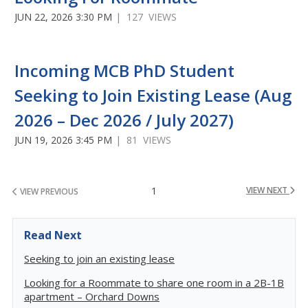
JUN 22, 2026 3:30 PM
| 127 VIEWS
Incoming MCB PhD Student
Seeking to Join Existing Lease (Aug
2026 – Dec 2026 / July 2027)
JUN 19, 2026 3:45 PM
| 81 VIEWS
1
VIEW NEXT
VIEW PREVIOUS
Read Next
Seeking to join an existing lease
Looking for a Roommate to share one room in a 2B-1B
apartment – Orchard Downs