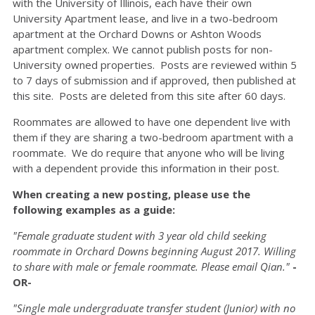
with the University of Illinois, each have their own
University Apartment lease, and live in a two-bedroom
apartment at the Orchard Downs or Ashton Woods
apartment complex. We cannot publish posts for non-
University owned properties. Posts are reviewed within 5
to 7 days of submission and if approved, then published at
this site. Posts are deleted from this site after 60 days.
Roommates are allowed to have one dependent live with
them if they are sharing a two-bedroom apartment with a
roommate. We do require that anyone who will be living
with a dependent provide this information in their post.
When creating a new posting, please use the
following examples as a guide:
"Female graduate student with 3 year old child seeking
roommate in Orchard Downs beginning August 2017. Willing
to share with male or female roommate. Please email Qian."
-
OR-
"Single male undergraduate transfer student (Junior) with no