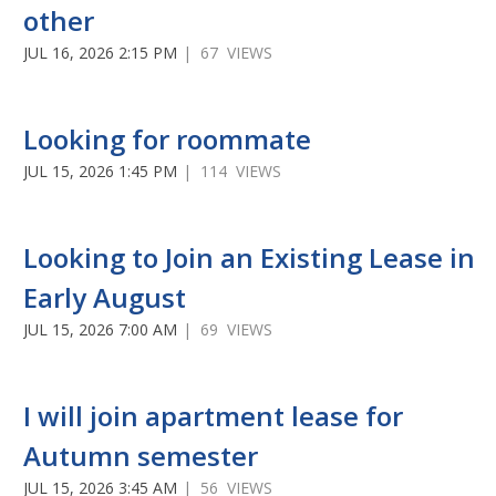
other
JUL 16, 2026 2:15 PM
| 67 VIEWS
Looking for roommate
JUL 15, 2026 1:45 PM
| 114 VIEWS
Looking to Join an Existing Lease in
Early August
JUL 15, 2026 7:00 AM
| 69 VIEWS
I will join apartment lease for
Autumn semester
JUL 15, 2026 3:45 AM
| 56 VIEWS