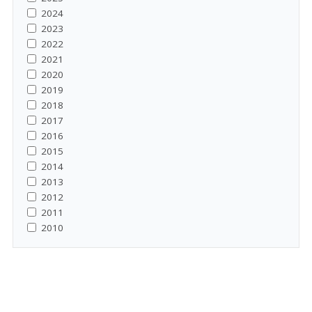
2024
2023
2022
2021
2020
2019
2018
2017
2016
2015
2014
2013
2012
2011
2010