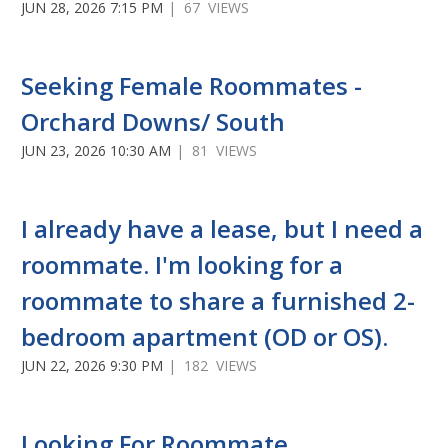
JUN 28, 2026 7:15 PM
| 67 VIEWS
Seeking Female Roommates -
Orchard Downs/ South
JUN 23, 2026 10:30 AM
| 81 VIEWS
I already have a lease, but I need a
roommate. I'm looking for a
roommate to share a furnished 2-
bedroom apartment (OD or OS).
JUN 22, 2026 9:30 PM
| 182 VIEWS
Looking For Roommate