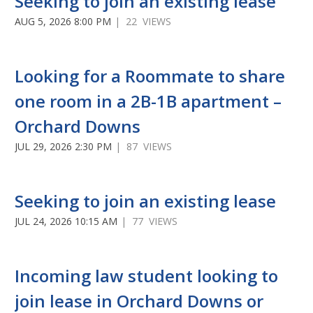
Seeking to join an existing lease
AUG 5, 2026 8:00 PM
| 22 VIEWS
Looking for a Roommate to share
one room in a 2B-1B apartment –
Orchard Downs
JUL 29, 2026 2:30 PM
| 87 VIEWS
Seeking to join an existing lease
JUL 24, 2026 10:15 AM
| 77 VIEWS
Incoming law student looking to
join lease in Orchard Downs or