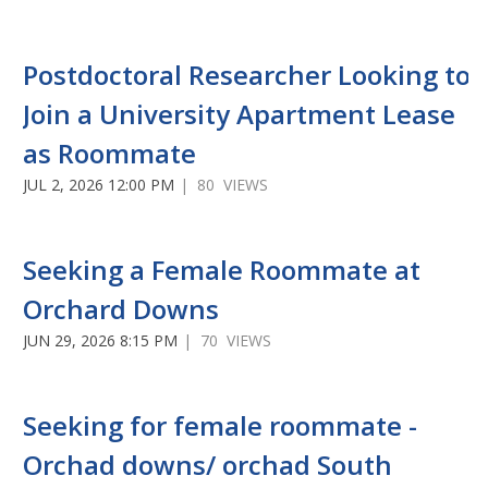
Postdoctoral Researcher Looking to
Join a University Apartment Lease
as Roommate
JUL 2, 2026 12:00 PM
| 80 VIEWS
Seeking a Female Roommate at
Orchard Downs
JUN 29, 2026 8:15 PM
| 70 VIEWS
Seeking for female roommate -
Orchad downs/ orchad South