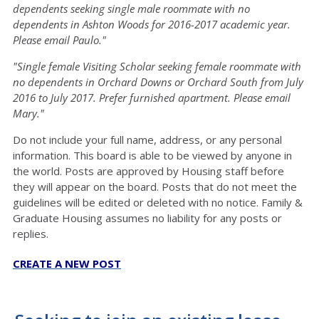
dependents seeking single male roommate with no
dependents in Ashton Woods for 2016-2017 academic year.
Please email Paulo."
"Single female Visiting Scholar seeking female roommate with
no dependents in Orchard Downs or Orchard South from July
2016 to July 2017. Prefer furnished apartment. Please email
Mary."
Do not include your full name, address, or any personal
information. This board is able to be viewed by anyone in
the world. Posts are approved by Housing staff before
they will appear on the board. Posts that do not meet the
guidelines will be edited or deleted with no notice. Family &
Graduate Housing assumes no liability for any posts or
replies.
CREATE A NEW POST