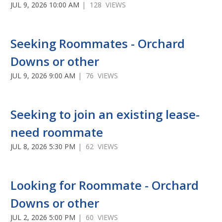
JUL 9, 2026 10:00 AM
| 128 VIEWS
Seeking Roommates - Orchard
Downs or other
JUL 9, 2026 9:00 AM
| 76 VIEWS
Seeking to join an existing lease-
need roommate
JUL 8, 2026 5:30 PM
| 62 VIEWS
Looking for Roommate - Orchard
Downs or other
JUL 2, 2026 5:00 PM
| 60 VIEWS