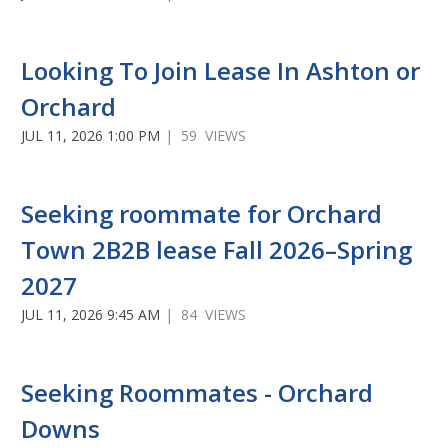
Looking To Join Lease In Ashton or
Orchard
JUL 11, 2026 1:00 PM
| 59 VIEWS
Seeking roommate for Orchard
Town 2B2B lease Fall 2026–Spring
2027
JUL 11, 2026 9:45 AM
| 84 VIEWS
Seeking Roommates - Orchard
Downs