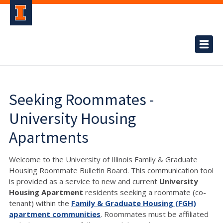
Seeking Roommates -
University Housing
Apartments
Welcome to the University of Illinois Family & Graduate
Housing Roommate Bulletin Board. This communication tool
is provided as a service to new and current
University
Housing Apartment
residents seeking a roommate (co-
tenant) within the
Family & Graduate Housing (FGH)
apartment communities
. Roommates must be affiliated