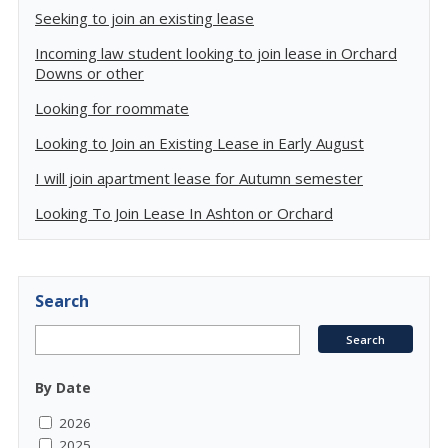
Seeking to join an existing lease
Incoming law student looking to join lease in Orchard
Downs or other
Looking for roommate
Looking to Join an Existing Lease in Early August
I will join apartment lease for Autumn semester
Looking To Join Lease In Ashton or Orchard
Search
By Date
2026
2025